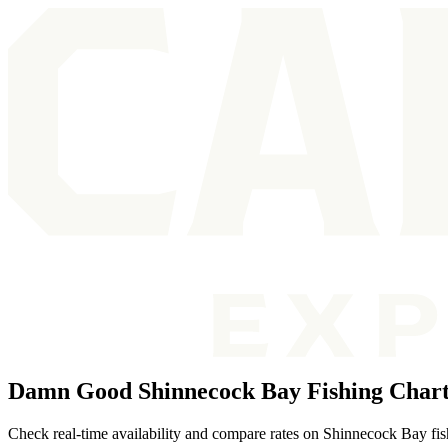
Damn Good Shinnecock Bay Fishing Chart
Check real-time availability and compare rates on Shinnecock Bay fish