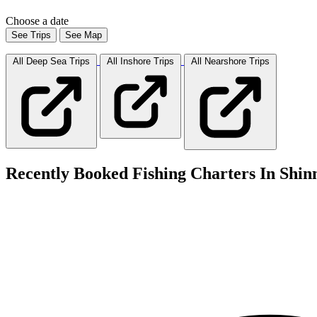
Choose a date
See Trips
See Map
All Deep Sea
Trips
All Inshore
Trips
All Nearshore
Trips
Recently Booked Fishing Charters In Shin