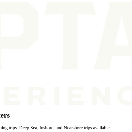
ers
ing trips. Deep Sea, Inshore, and Nearshore trips available.