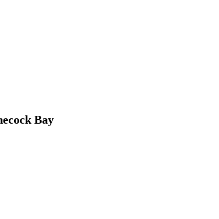
necock Bay