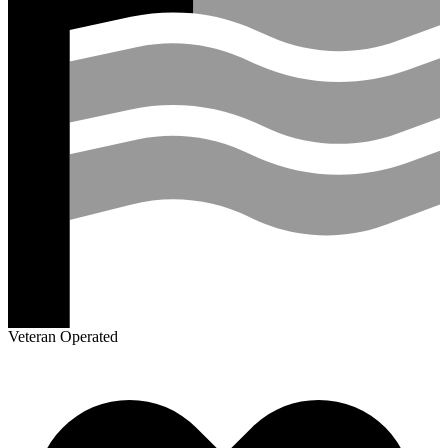
Veteran Operated