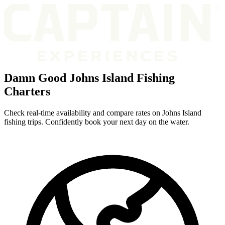
Damn Good Johns Island Fishing
Charters
Check real-time availability and compare rates on Johns Island
fishing trips. Confidently book your next day on the water.