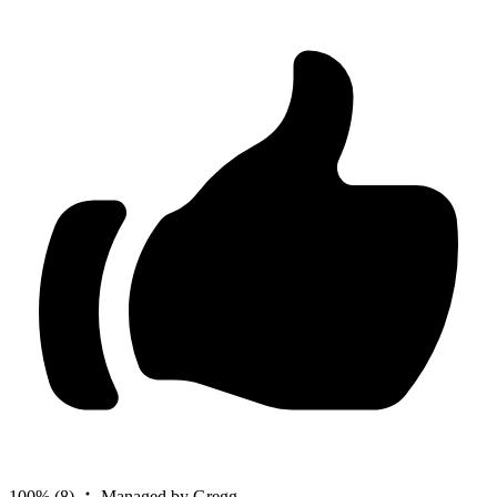
100%
(8)
Managed by Gregg