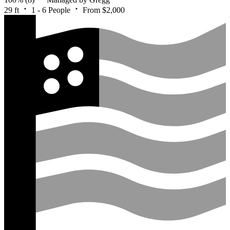
29 ft
1 - 6 People
From $2,000