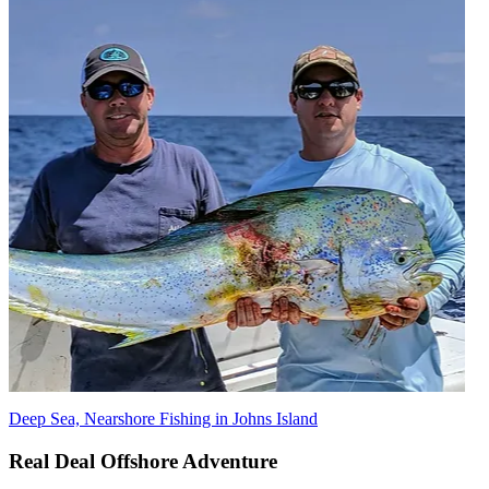
Deep Sea, Nearshore Fishing in Johns Island
Real Deal Offshore Adventure