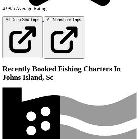
4.98/5 Average Rating
All Deep Sea
Trips
All Nearshore
Trips
Recently Booked Fishing Charters In
Johns Island, Sc