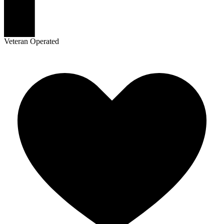
Veteran Operated