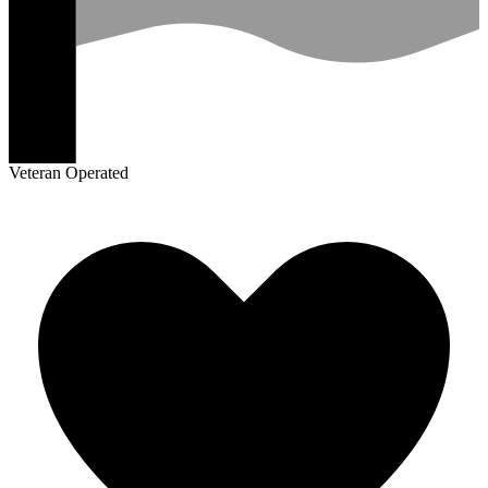
Veteran Operated