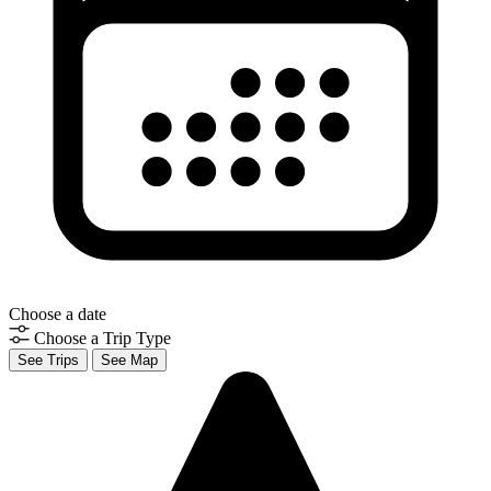
Choose a date
Choose a Trip Type
See Trips
See Map