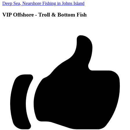
Deep Sea, Nearshore Fishing in Johns Island
VIP Offshore - Troll & Bottom Fish