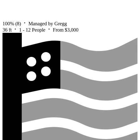
100%
(8)
Managed by Gregg
36 ft
1 - 12 People
From $3,000