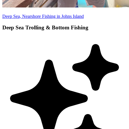
Deep Sea, Nearshore Fishing in Johns Island
Deep Sea Trolling & Bottom Fishing