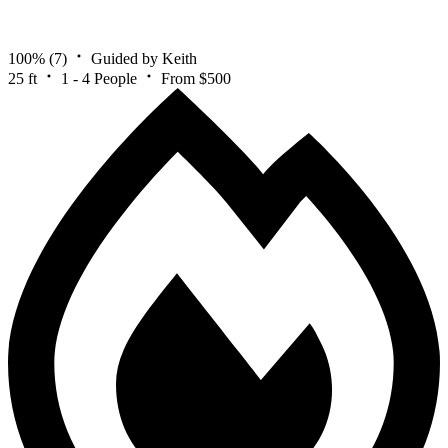
100%
(7)
Guided by Keith
25 ft
1 - 4 People
From $500