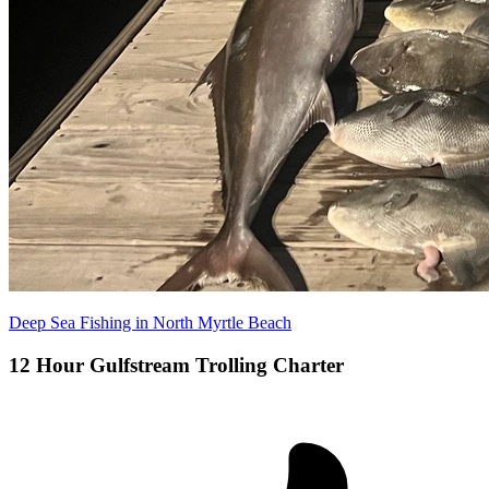
Deep Sea Fishing in North Myrtle Beach
12 Hour Gulfstream Trolling Charter