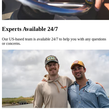
Experts Available 24/7
Our US-based team is available 24/7 to help you with any questions
or concerns.