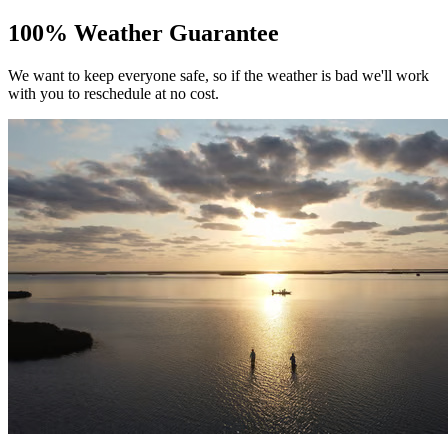
100% Weather Guarantee
We want to keep everyone safe, so if the weather is bad we'll work
with you to reschedule at no cost.