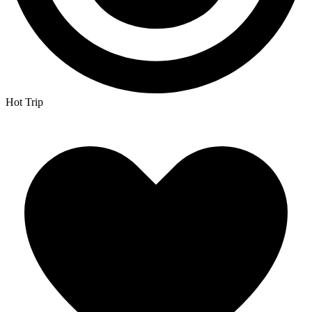
Hot Trip