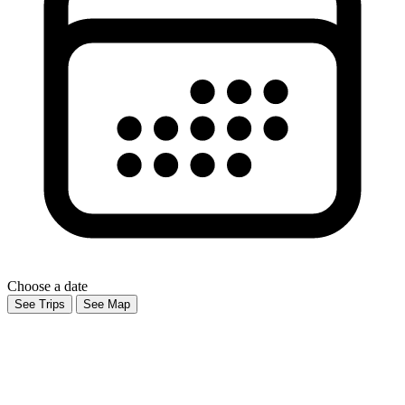
Choose a date
See Trips
See Map