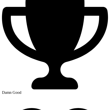
Damn Good