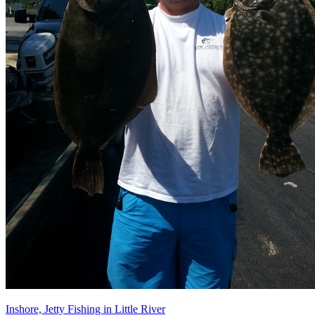
Inshore, Jetty Fishing in Little River