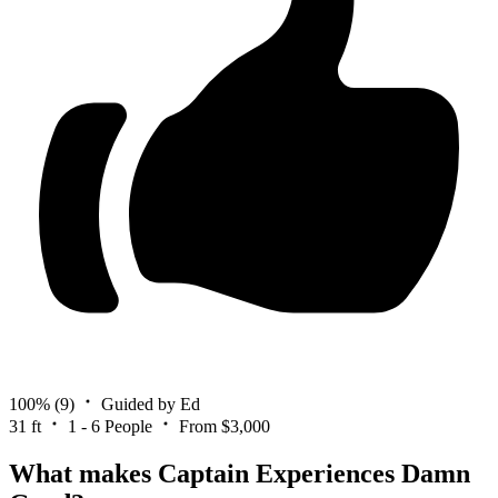
100%
(9)
Guided by Ed
31 ft
1 - 6 People
From $3,000
What makes Captain Experiences Damn