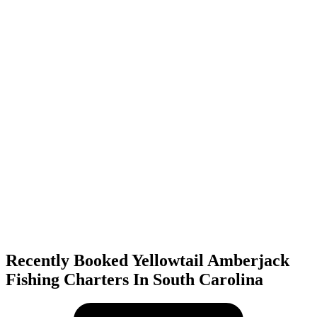
Recently Booked Yellowtail Amberjack
Fishing Charters In South Carolina