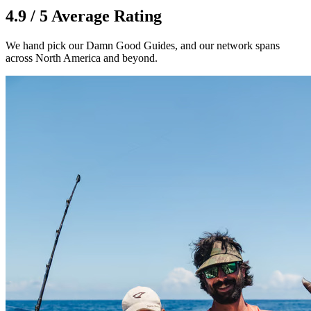
4.9 / 5 Average Rating
We hand pick our Damn Good Guides, and our network spans
across North America and beyond.