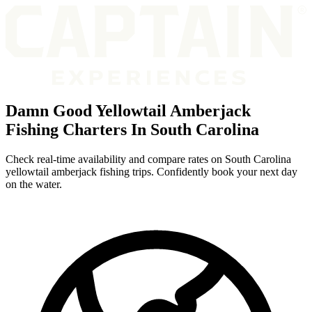
Damn Good Yellowtail Amberjack
Fishing Charters In South Carolina
Check real-time availability and compare rates on South Carolina
yellowtail amberjack fishing trips. Confidently book your next day
on the water.