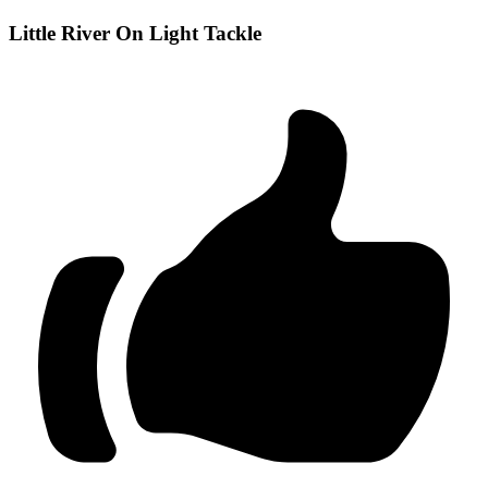
Little River On Light Tackle