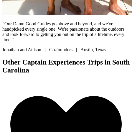
“Our Damn Good Guides go above and beyond, and we've
handpicked every single one. We're passionate about the outdoors
and look forward to getting you out on the trip of a lifetime, every
time.”
Jonathan and Attison | Co-founders | Austin, Texas
Other Captain Experiences Trips in South
Carolina