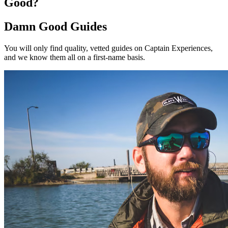
Good?
Damn Good Guides
You will only find quality, vetted guides on Captain Experiences,
and we know them all on a first-name basis.