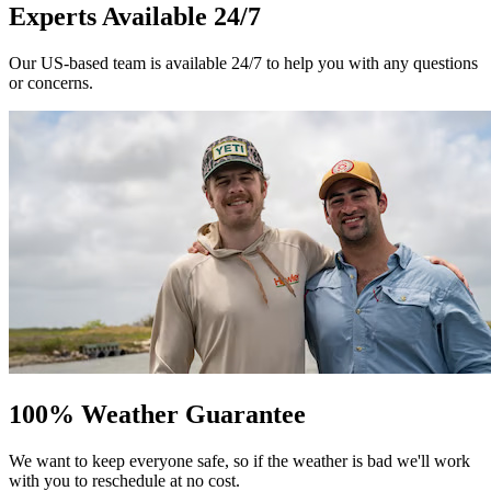
Experts Available 24/7
Our US-based team is available 24/7 to help you with any questions
or concerns.
100% Weather Guarantee
We want to keep everyone safe, so if the weather is bad we'll work
with you to reschedule at no cost.