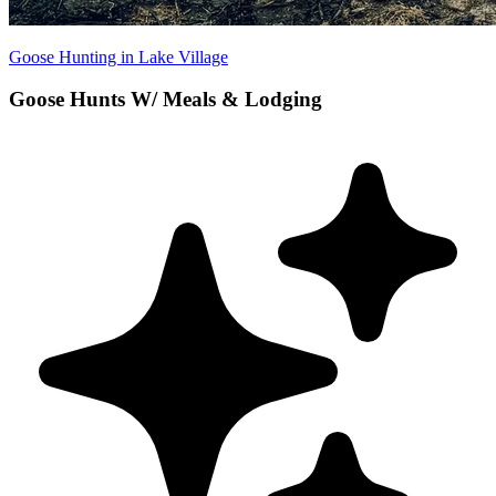
Goose Hunting in Lake Village
Goose Hunts W/ Meals & Lodging