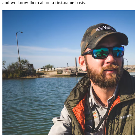
and we know them all on a first-name basis.