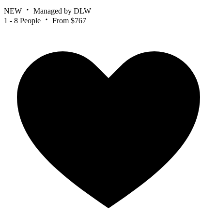
NEW
Managed by DLW
1 - 8 People
From $767