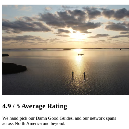
4.9 / 5 Average Rating
We hand pick our Damn Good Guides, and our network spans
across North America and beyond.