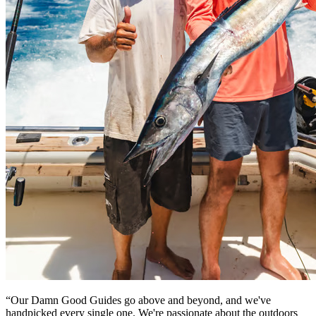
“Our Damn Good Guides go above and beyond, and we've
handpicked every single one. We're passionate about the outdoors