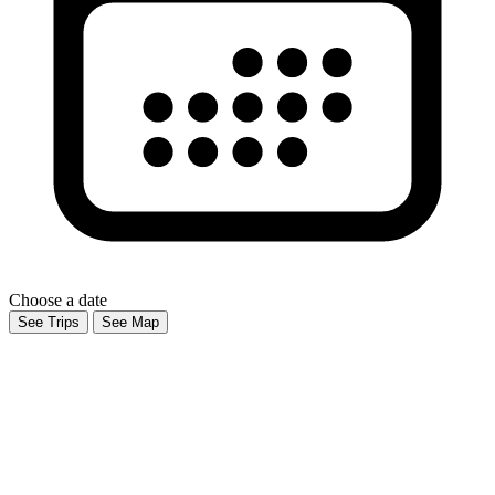
Choose a date
See Trips
See Map