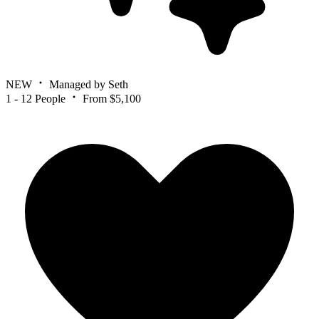
NEW
Managed by Seth
1 - 12 People
From $5,100