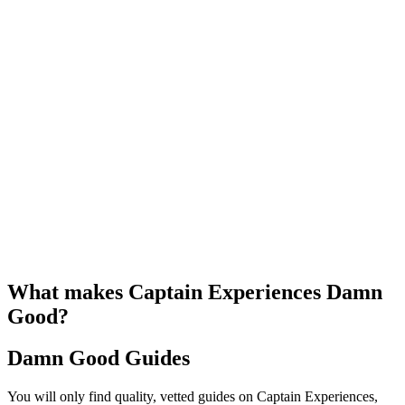
What makes Captain Experiences Damn
Good?
Damn Good Guides
You will only find quality, vetted guides on Captain Experiences,