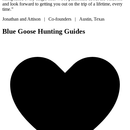
and look forward to getting you out on the trip of a lifetime, every
time.”
Jonathan and Attison | Co-founders | Austin, Texas
Blue Goose Hunting Guides