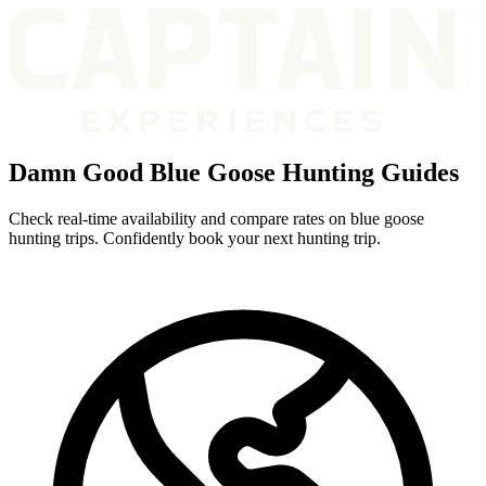
Damn Good Blue Goose Hunting Guides
Check real-time availability and compare rates on blue goose
hunting trips. Confidently book your next hunting trip.