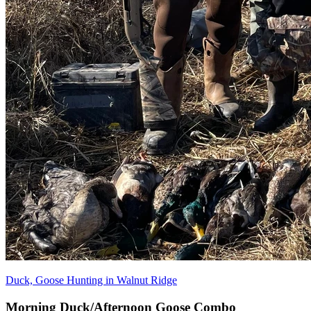
Duck, Goose Hunting in Walnut Ridge
Morning Duck/Afternoon Goose Combo