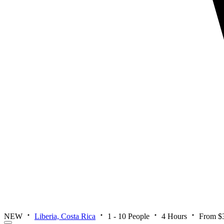
NEW
Liberia, Costa Rica
1 - 10 People
4 Hours
From $