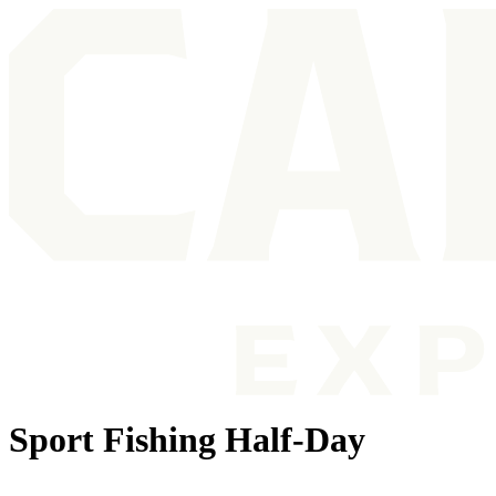
Sport Fishing Half-Day