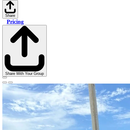
Share
Pricing
Share With Your Group