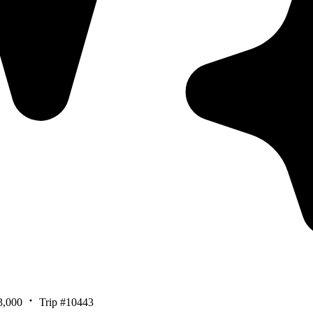
3,000
Trip #10443