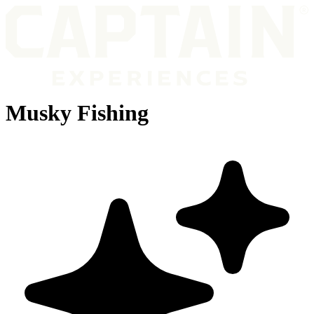
Musky Fishing