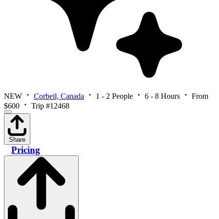
NEW
Corbeil, Canada
1 - 2 People
6 - 8 Hours
From
$600
Trip #12468
Share
Pricing