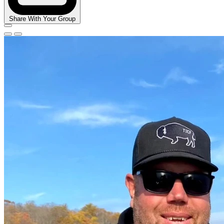
Share With Your Group