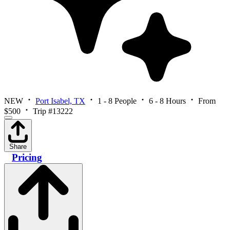
NEW
Port Isabel, TX
1 - 8 People
6 - 8 Hours
From
$500
Trip #13222
Share
Pricing