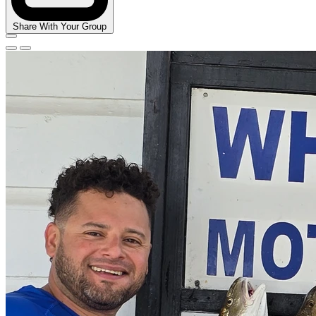
Share With Your Group