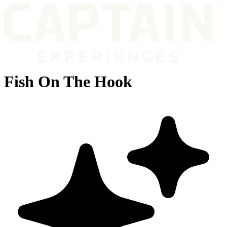
Fish On The Hook