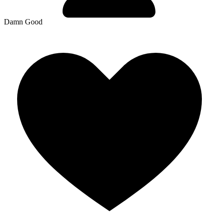
Damn Good