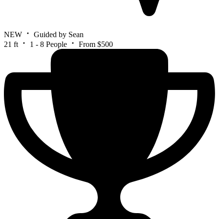
NEW
Guided by Sean
21 ft
1 - 8 People
From $500