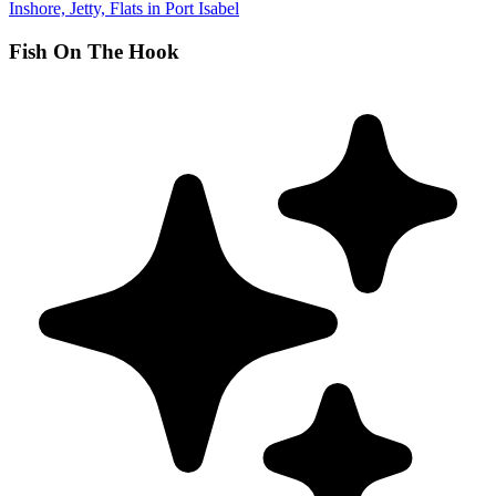
Inshore, Jetty, Flats in Port Isabel
Fish On The Hook