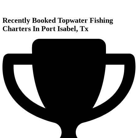
Recently Booked Topwater Fishing
Charters In Port Isabel, Tx