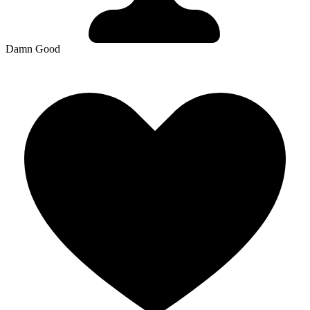
Damn Good