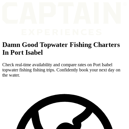
Damn Good Topwater Fishing Charters
In Port Isabel
Check real-time availability and compare rates on Port Isabel
topwater fishing fishing trips. Confidently book your next day on
the water.