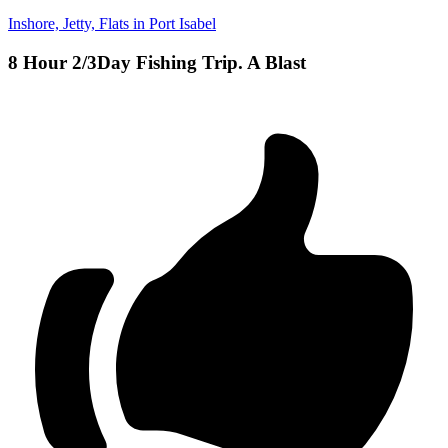
Inshore, Jetty, Flats in Port Isabel
8 Hour 2/3Day Fishing Trip. A Blast