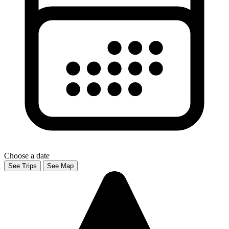
Choose a date
See Trips
See Map