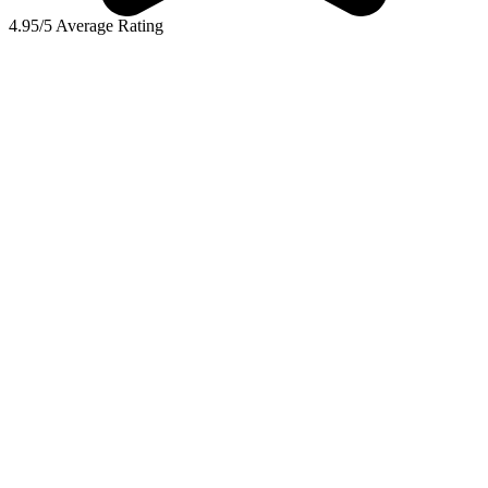
4.95/5 Average Rating