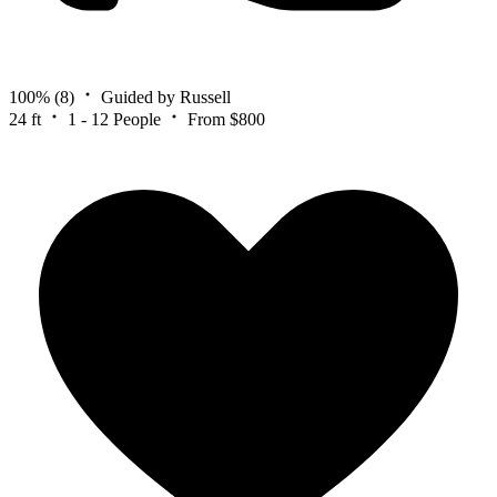
100%
(8)
Guided by Russell
24 ft
1 - 12 People
From $800