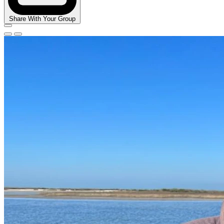
Share With Your Group