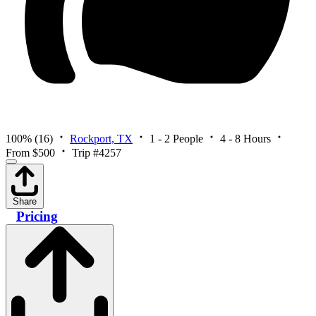
100%
(16)
Rockport, TX
1 - 2 People
4 - 8 Hours
From $500
Trip #4257
Share
Pricing