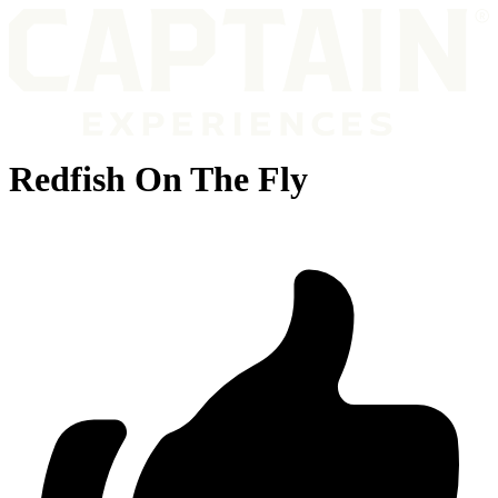
Redfish On The Fly