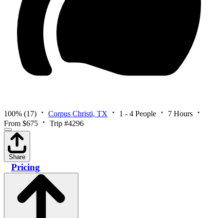
100%
(17)
Corpus Christi, TX
1 - 4 People
7 Hours
From $675
Trip #4296
Share
Pricing