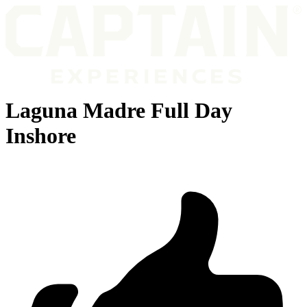
Laguna Madre Full Day
Inshore