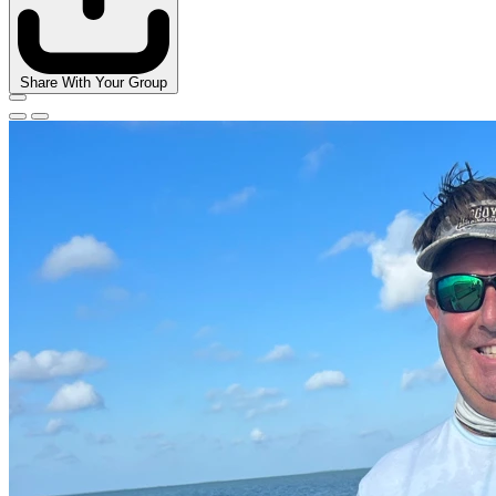
Share With Your Group