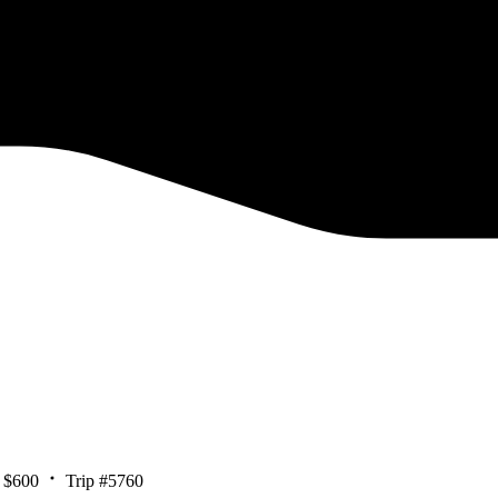
 $600
Trip #5760