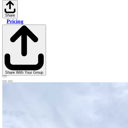
Share
Pricing
Share With Your Group