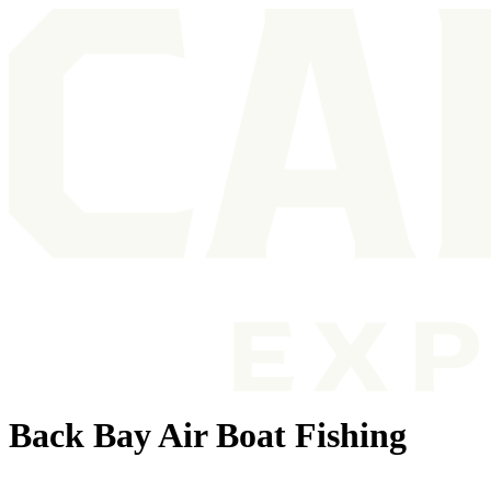
Back Bay Air Boat Fishing