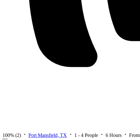
100%
(2)
Port Mansfield, TX
1 - 4 People
6 Hours
From