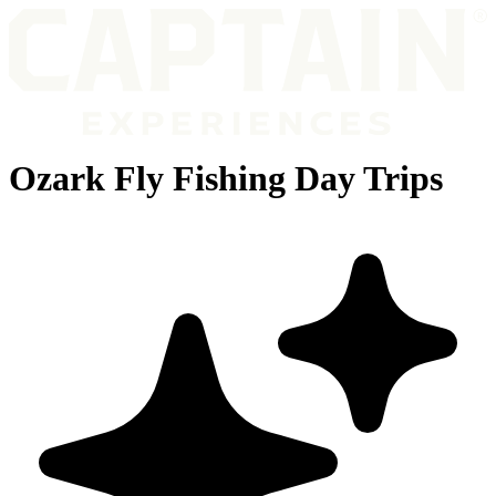
Ozark Fly Fishing Day Trips