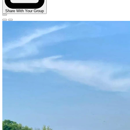
Share With Your Group