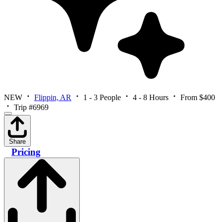
NEW
Flippin, AR
1 - 3 People
4 - 8 Hours
From $400
Trip #6969
Share
Pricing