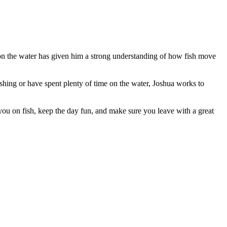
 on the water has given him a strong understanding of how fish move
ishing or have spent plenty of time on the water, Joshua works to
ou on fish, keep the day fun, and make sure you leave with a great