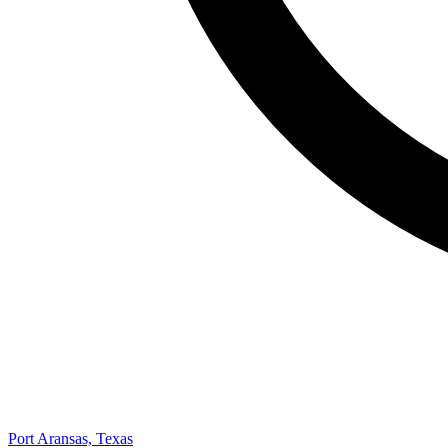
Port Aransas, Texas