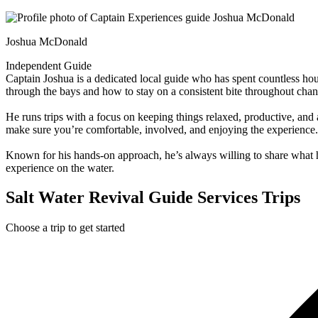
Joshua McDonald
Independent Guide
Captain Joshua is a dedicated local guide who has spent countless ho
through the bays and how to stay on a consistent bite throughout chan
He runs trips with a focus on keeping things relaxed, productive, and 
make sure you’re comfortable, involved, and enjoying the experience.
Known for his hands-on approach, he’s always willing to share what h
experience on the water.
Salt Water Revival Guide Services Trips
Choose a trip to get started