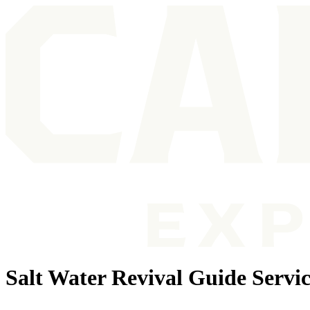
Salt Water Revival Guide Servic