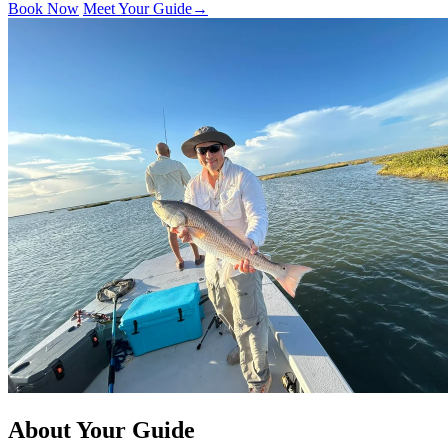
Book Now
Meet Your Guide
→
About Your Guide