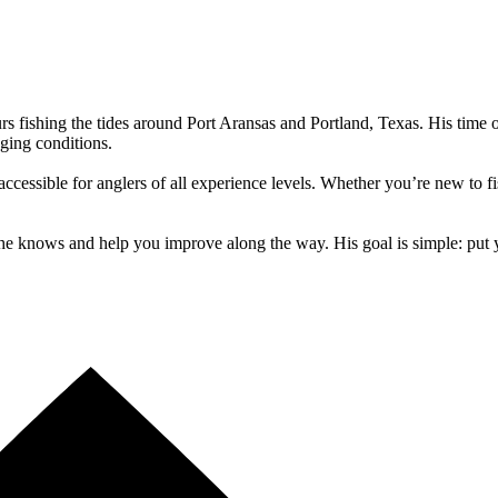
urs fishing the tides around Port Aransas and Portland, Texas. His time
ging conditions.
accessible for anglers of all experience levels. Whether you’re new to f
e knows and help you improve along the way. His goal is simple: put y