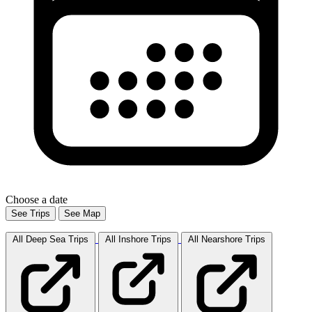
Choose a date
See Trips
See Map
All Deep Sea
Trips
All Inshore
Trips
All Nearshore
Trips