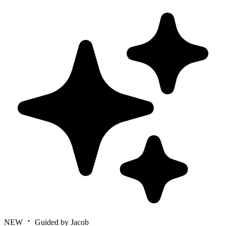
NEW
Guided by Jacob