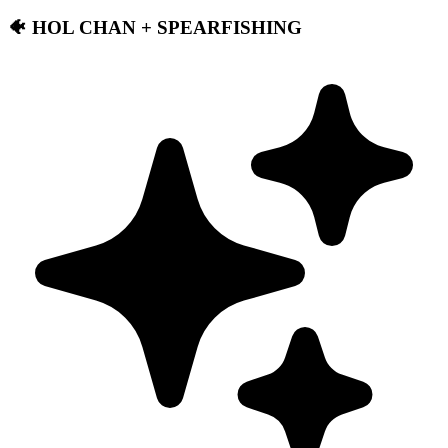
🐠 HOL CHAN + SPEARFISHING