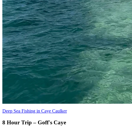
Deep Sea Fishing in Caye Caulker
8 Hour Trip – Goff's Caye