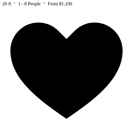
26 ft
1 - 8 People
From $1,100