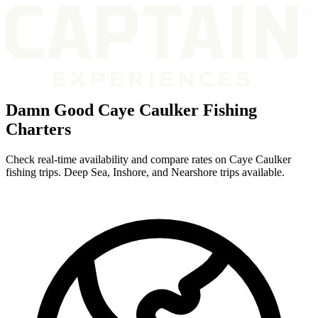
Damn Good Caye Caulker Fishing
Charters
Check real-time availability and compare rates on Caye Caulker
fishing trips. Deep Sea, Inshore, and Nearshore trips available.