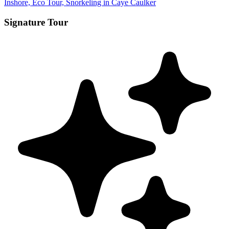
Inshore, Eco Tour, Snorkeling in Caye Caulker
Signature Tour