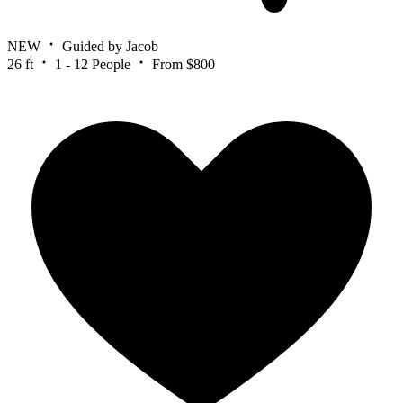
NEW
Guided by Jacob
26 ft
1 - 12 People
From $800