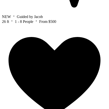
NEW
Guided by Jacob
26 ft
1 - 8 People
From $500