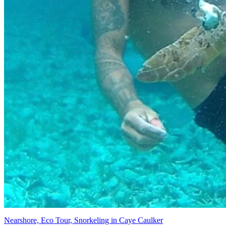
Nearshore, Eco Tour, Snorkeling in Caye Caulker