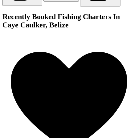
Recently Booked Fishing Charters In
Caye Caulker, Belize