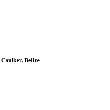
 Caulker, Belize