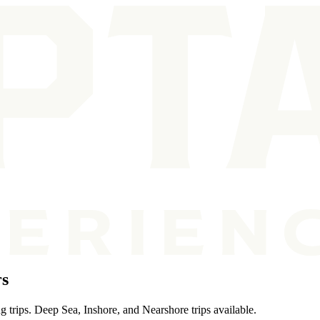
rs
g trips. Deep Sea, Inshore, and Nearshore trips available.