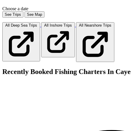
Choose a date
See Trips
See Map
All Deep Sea
Trips
All Inshore
Trips
All Nearshore
Trips
Recently Booked Fishing Charters In Caye