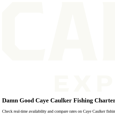
Damn Good Caye Caulker Fishing Charte
Check real-time availability and compare rates on Caye Caulker fishin