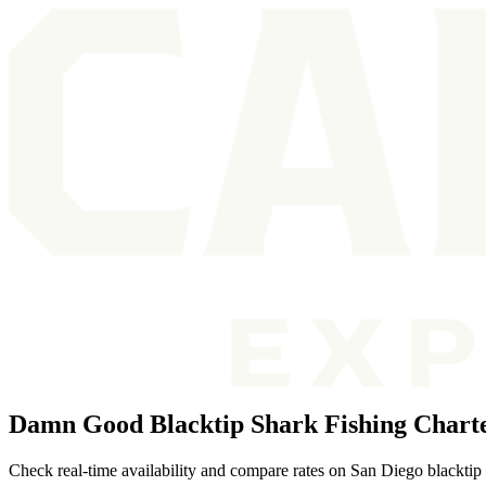
Damn Good Blacktip Shark Fishing Charte
Check real-time availability and compare rates on San Diego blacktip 