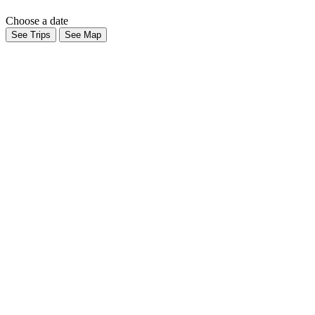
Choose a date
See Trips
See Map