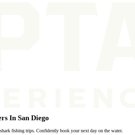
rs In San Diego
shark fishing trips. Confidently book your next day on the water.