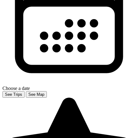
Choose a date
See Trips
See Map