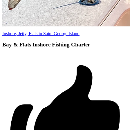
Inshore, Jetty, Flats in Saint George Island
Bay & Flats Inshore Fishing Charter