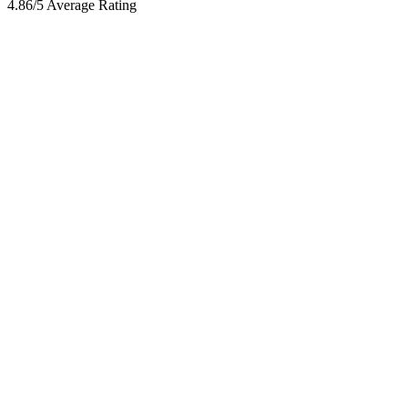
4.86/5 Average Rating