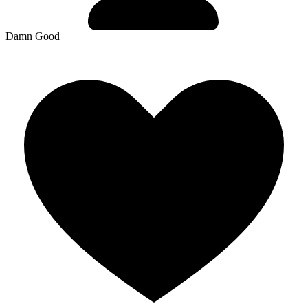
Damn Good