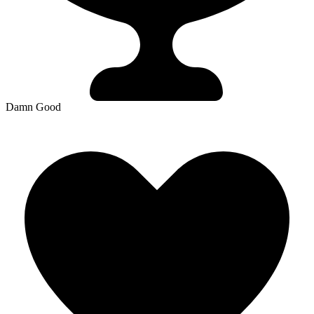
Damn Good