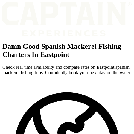
Damn Good Spanish Mackerel Fishing
Charters In Eastpoint
Check real-time availability and compare rates on Eastpoint spanish
mackerel fishing trips. Confidently book your next day on the water.