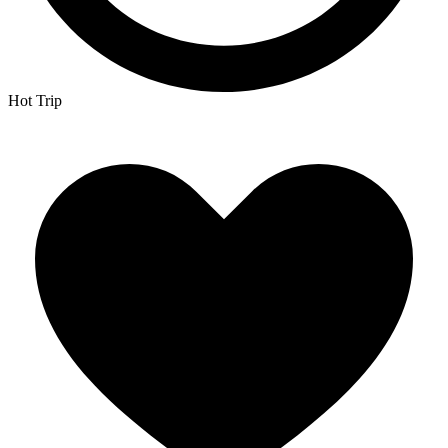
Hot Trip