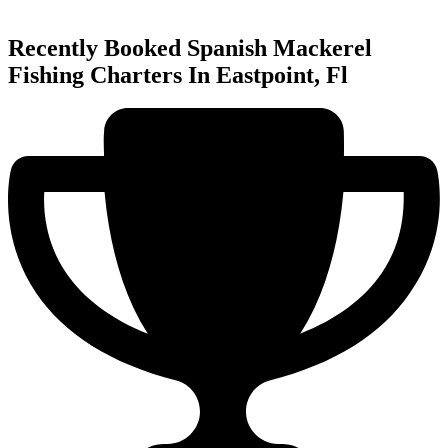
Recently Booked Spanish Mackerel
Fishing Charters In Eastpoint, Fl