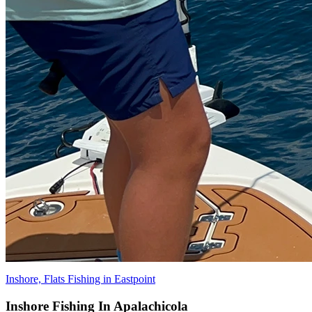
Inshore, Flats Fishing in Eastpoint
Inshore Fishing In Apalachicola