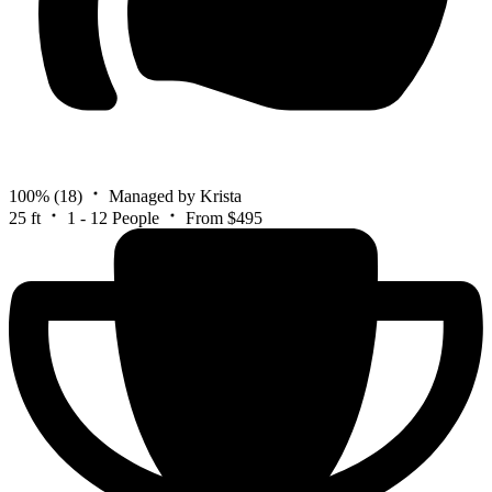
100%
(18)
Managed by Krista
25 ft
1 - 12 People
From $495