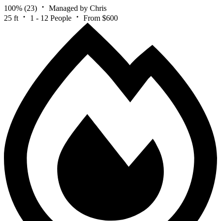
100%
(23)
Managed by Chris
25 ft
1 - 12 People
From $600