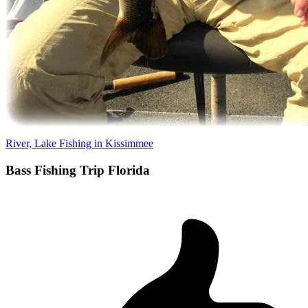
River, Lake Fishing in Kissimmee
Bass Fishing Trip Florida