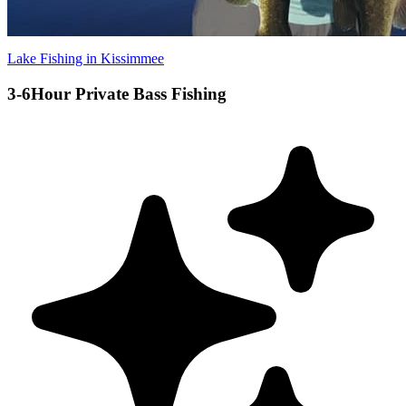
Lake Fishing in Kissimmee
3-6Hour Private Bass Fishing