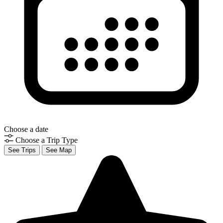
Choose a date
Choose a Trip Type
See Trips
See Map