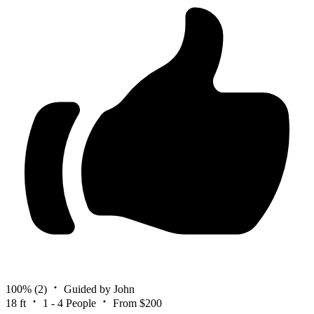
100%
(2)
Guided by John
18 ft
1 - 4 People
From $200