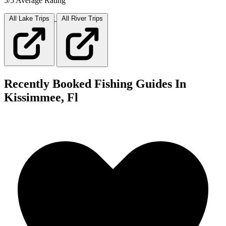
5/5 Average Rating
All Lake
Trips
All River
Trips
Recently Booked Fishing Guides In
Kissimmee, Fl