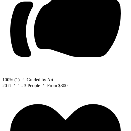
100%
(1)
Guided by Art
20 ft
1 - 3 People
From $300