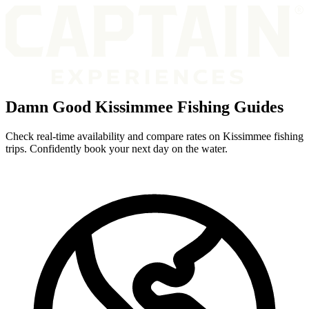
Damn Good Kissimmee Fishing Guides
Check real-time availability and compare rates on Kissimmee fishing
trips. Confidently book your next day on the water.