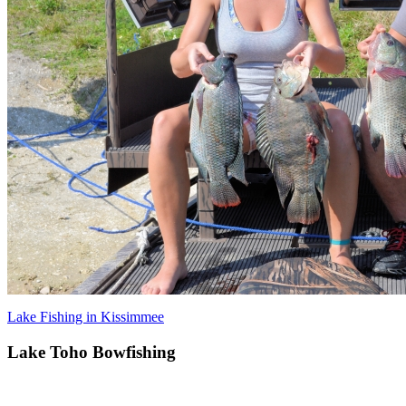
Lake Fishing in Kissimmee
Lake Toho Bowfishing