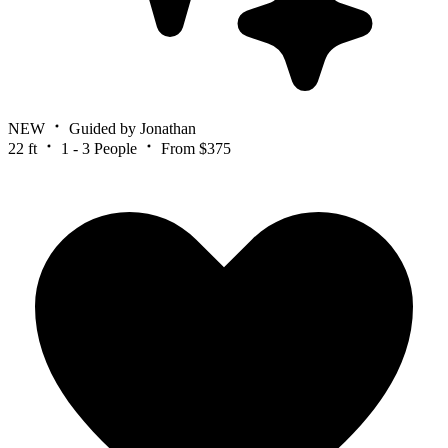
NEW
Guided by Jonathan
22 ft
1 - 3 People
From $375