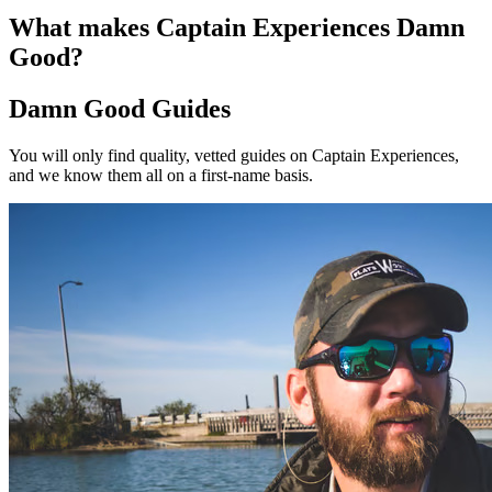
What makes Captain Experiences Damn
Good?
Damn Good Guides
You will only find quality, vetted guides on Captain Experiences,
and we know them all on a first-name basis.