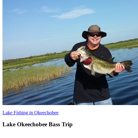
Lake Fishing in Okeechobee
Lake Okeechobee Bass Trip