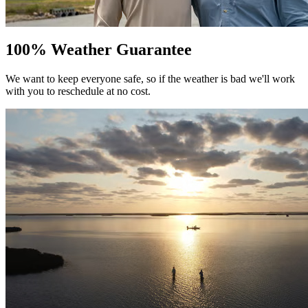
100% Weather Guarantee
We want to keep everyone safe, so if the weather is bad we'll work
with you to reschedule at no cost.