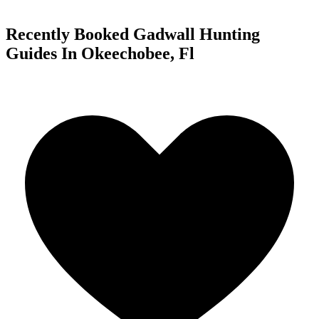
Recently Booked Gadwall Hunting
Guides In Okeechobee, Fl