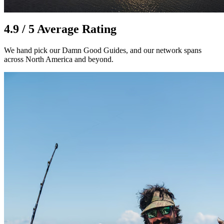
4.9 / 5 Average Rating
We hand pick our Damn Good Guides, and our network spans
across North America and beyond.