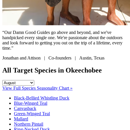
“Our Damn Good Guides go above and beyond, and we've
handpicked every single one. We're passionate about the outdoors
and look forward to getting you out on the trip of a lifetime, every
time.”
Jonathan and Attison | Co-founders | Austin, Texas
All Target Species in Okeechobee
View Full Species Seasonality Chart »
Black-Bellied Whistling Duck
Blue-Winged Teal
Canvasback
Green-Winged Teal
Mallard
Northern Pintail
Ring-Necked Duck