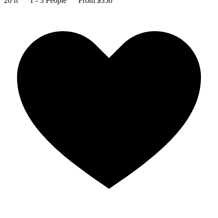
20 ft
1 - 3 People
From $350