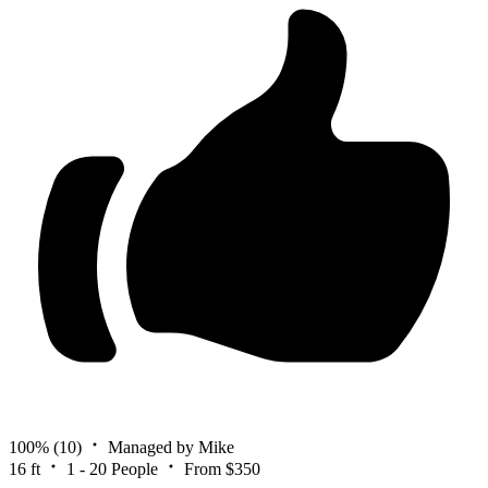
100%
(10)
Managed by Mike
16 ft
1 - 20 People
From $350