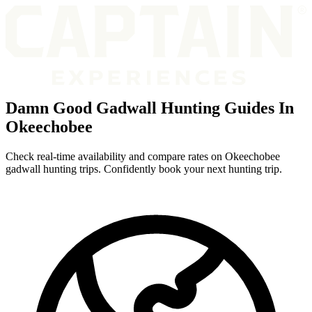
Damn Good Gadwall Hunting Guides In
Okeechobee
Check real-time availability and compare rates on Okeechobee
gadwall hunting trips. Confidently book your next hunting trip.