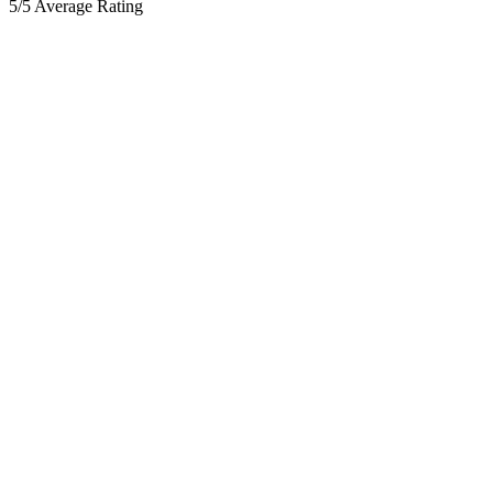
5/5 Average Rating