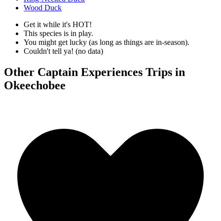
Wood Duck
Get it while it's HOT!
This species is in play.
You might get lucky (as long as things are in-season).
Couldn't tell ya! (no data)
Other Captain Experiences Trips in
Okeechobee