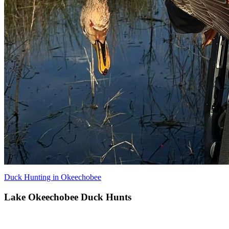
Duck Hunting in Okeechobee
Lake Okeechobee Duck Hunts