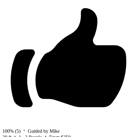
100%
(5)
Guided by Mike