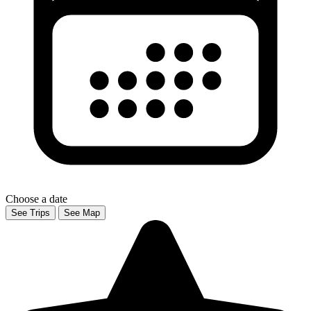
Choose a date
See Trips
See Map