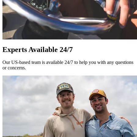
Experts Available 24/7
Our US-based team is available 24/7 to help you with any questions
or concerns.