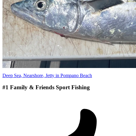
Deep Sea, Nearshore, Jetty in Pompano Beach
#1 Family & Friends Sport Fishing