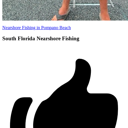
Nearshore Fishing in Pompano Beach
South Florida Nearshore Fishing