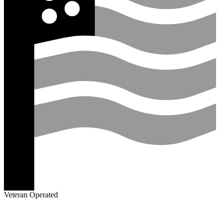
Veteran Operated