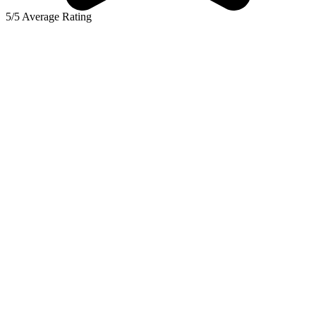
5/5 Average Rating