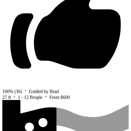
100%
(36)
Guided by Brad
27 ft
1 - 12 People
From $600