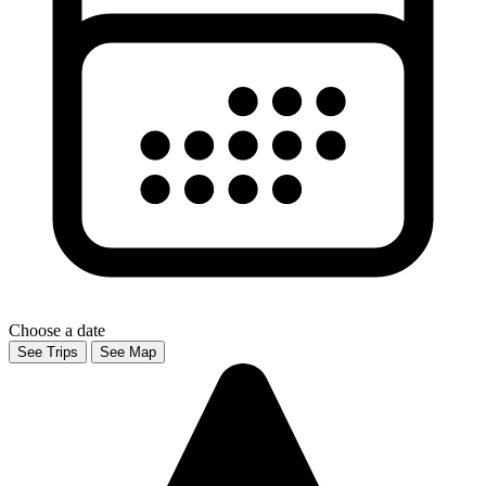
Choose a date
See Trips
See Map