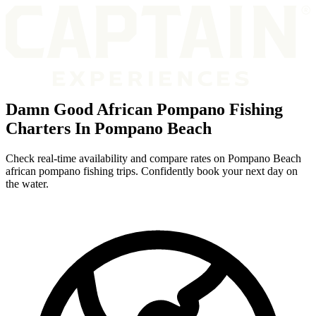
Damn Good African Pompano Fishing
Charters In Pompano Beach
Check real-time availability and compare rates on Pompano Beach
african pompano fishing trips. Confidently book your next day on
the water.