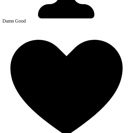
Damn Good