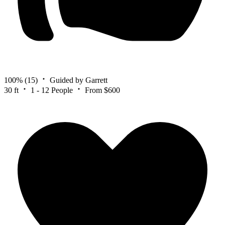
100%
(15)
Guided by Garrett
30 ft
1 - 12 People
From $600