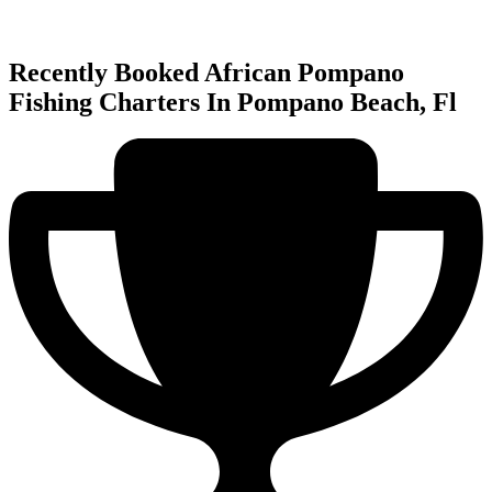
Recently Booked African Pompano
Fishing Charters In Pompano Beach, Fl