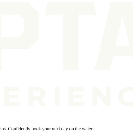
rips. Confidently book your next day on the water.