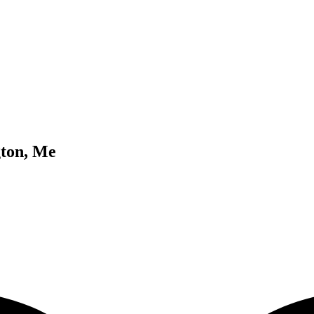
gton, Me