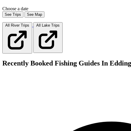
Choose a date
See Trips
See Map
All River
Trips
All Lake
Trips
Recently Booked Fishing Guides In Eddin