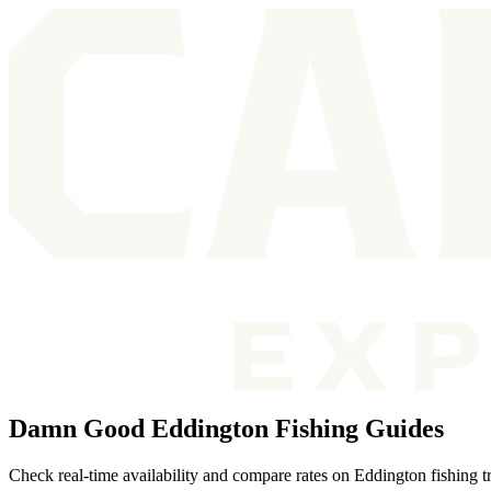
Damn Good Eddington Fishing Guides
Check real-time availability and compare rates on Eddington fishing t