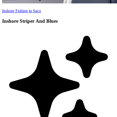
Inshore Fishing in Saco
Inshore Striper And Blues