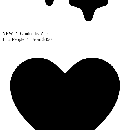
NEW
Guided by Zac
1 - 2 People
From $350