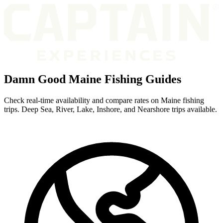
Damn Good Maine Fishing Guides
Check real-time availability and compare rates on Maine fishing
trips. Deep Sea, River, Lake, Inshore, and Nearshore trips available.