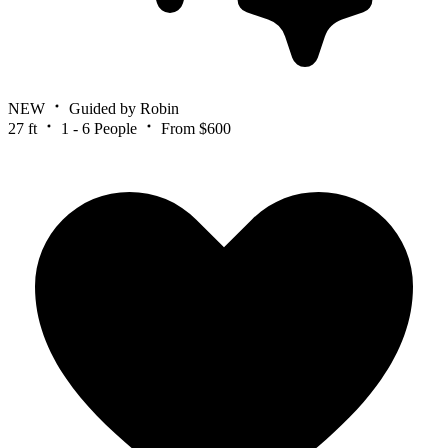
NEW
Guided by Robin
27 ft
1 - 6 People
From $600