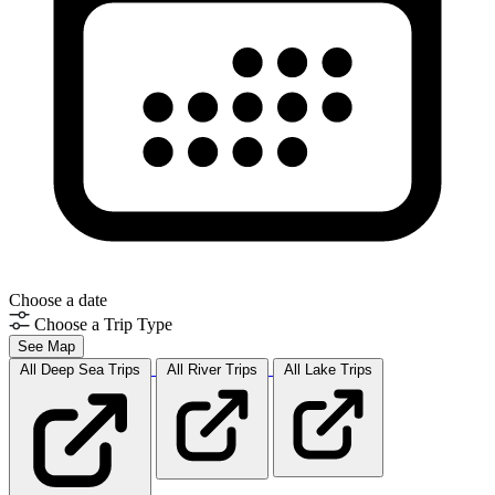
Choose a date
Choose a Trip Type
See Map
All Deep Sea
Trips
All River
Trips
All Lake
Trips