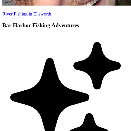
River Fishing in Ellsworth
Bar Harbor Fishing Adventures