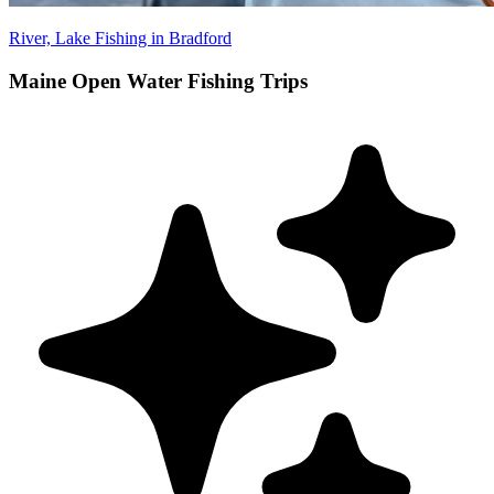
River, Lake Fishing in Bradford
Maine Open Water Fishing Trips