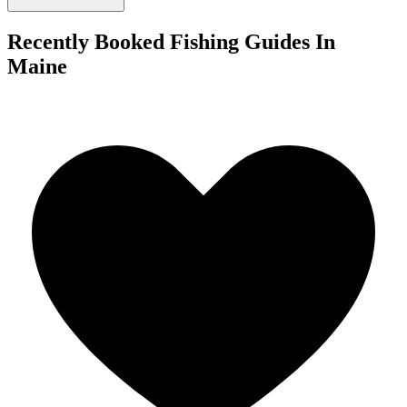
Recently Booked Fishing Guides In
Maine