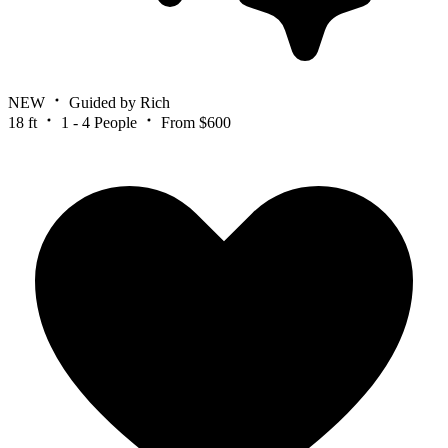
NEW
Guided by Rich
18 ft
1 - 4 People
From $600