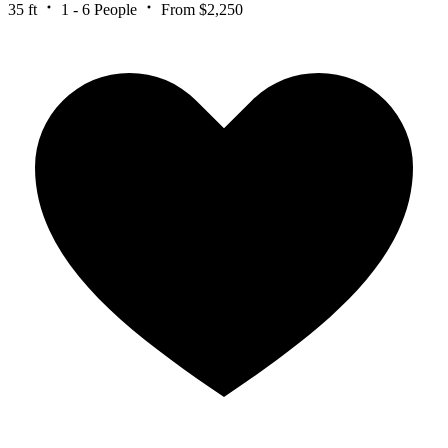
35 ft
1 - 6 People
From $2,250