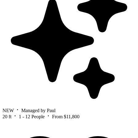
NEW
Managed by Paul
20 ft
1 - 12 People
From $11,800