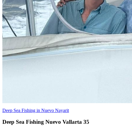
Deep Sea Fishing in Nuevo Nayarit
Deep Sea Fishing Nuevo Vallarta 35