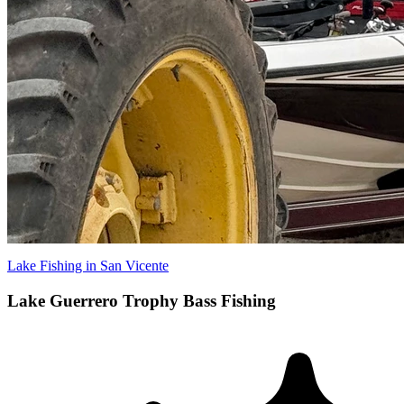
Lake Fishing in San Vicente
Lake Guerrero Trophy Bass Fishing