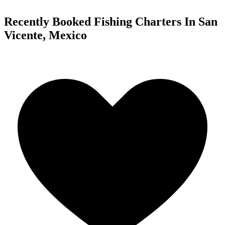
Recently Booked Fishing Charters In San
Vicente, Mexico