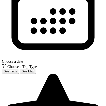
Choose a date
Choose a Trip Type
See Trips
See Map