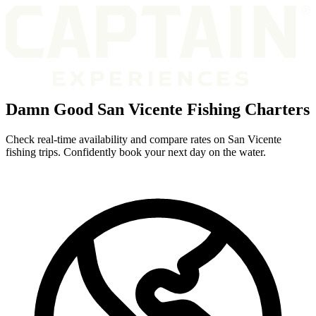
Damn Good San Vicente Fishing Charters
Check real-time availability and compare rates on San Vicente
fishing trips. Confidently book your next day on the water.