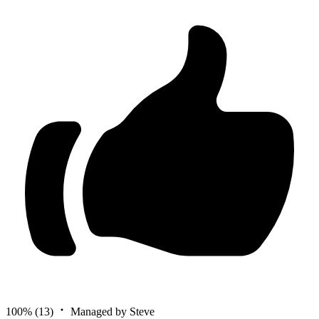
100%
(13)
Managed by Steve