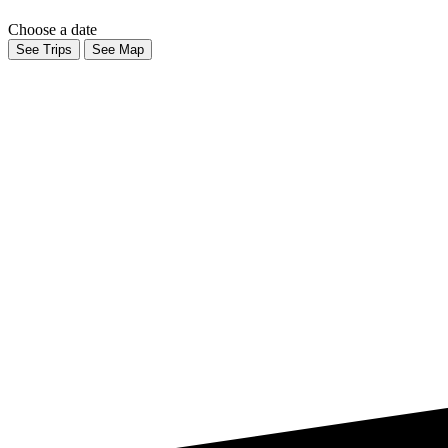
Choose a date
See Trips
See Map