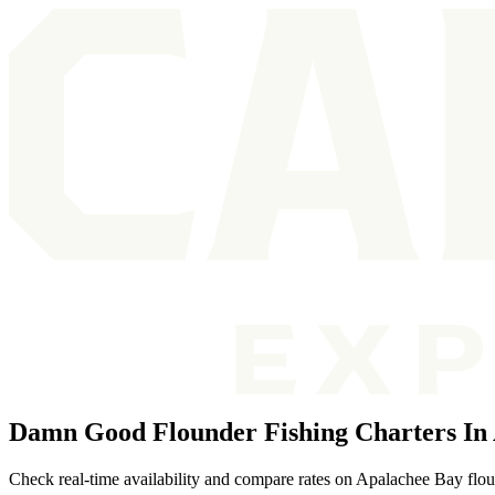
Damn Good Flounder Fishing Charters In
Check real-time availability and compare rates on Apalachee Bay floun