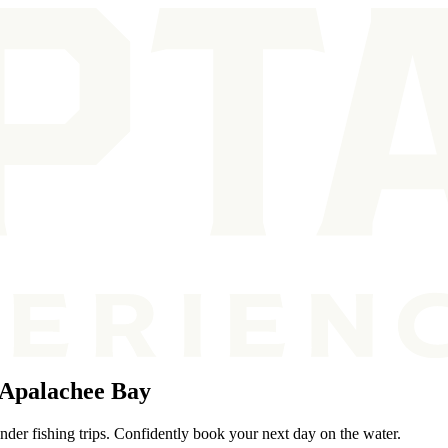
 Apalachee Bay
der fishing trips. Confidently book your next day on the water.