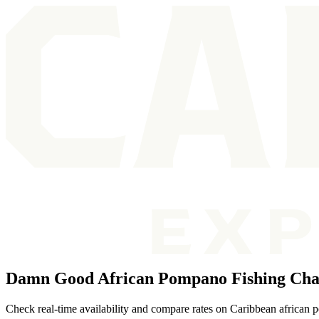
Damn Good African Pompano Fishing Char
Check real-time availability and compare rates on Caribbean african 