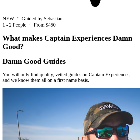
NEW
Guided by Sebastian
1 - 2 People
From $450
What makes Captain Experiences Damn
Good?
Damn Good Guides
You will only find quality, vetted guides on Captain Experiences,
and we know them all on a first-name basis.