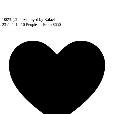
100%
(2)
Managed by Rafael
23 ft
1 - 10 People
From $650