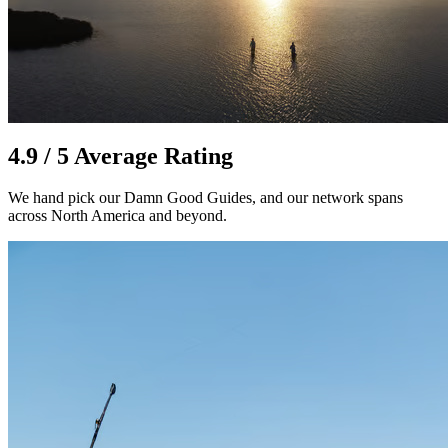
4.9 / 5 Average Rating
We hand pick our Damn Good Guides, and our network spans
across North America and beyond.