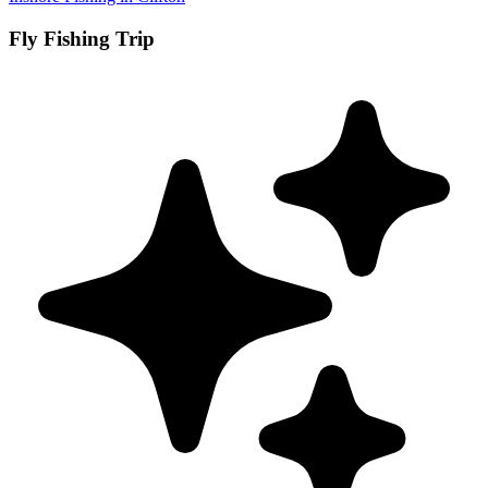
Fly Fishing Trip