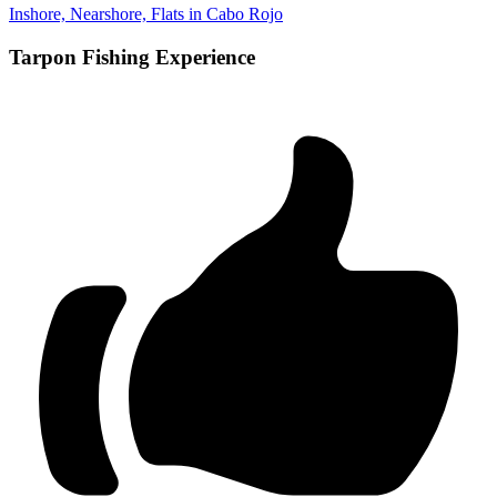
Inshore, Nearshore, Flats in Cabo Rojo
Tarpon Fishing Experience