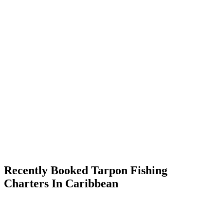
Recently Booked Tarpon Fishing
Charters In Caribbean