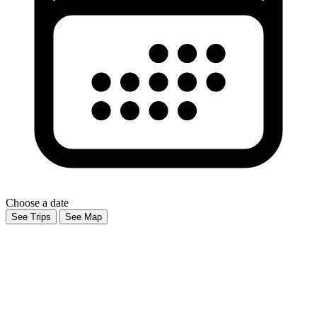
Choose a date
See Trips
See Map