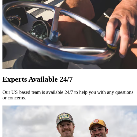
Experts Available 24/7
Our US-based team is available 24/7 to help you with any questions
or concerns.