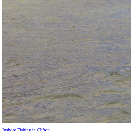
Inshore Fishing in Clifton