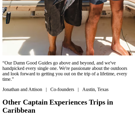
“Our Damn Good Guides go above and beyond, and we've
handpicked every single one. We're passionate about the outdoors
and look forward to getting you out on the trip of a lifetime, every
time.”
Jonathan and Attison | Co-founders | Austin, Texas
Other Captain Experiences Trips in
Caribbean