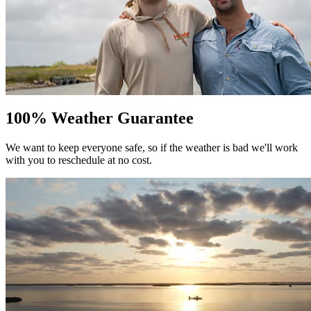
100% Weather Guarantee
We want to keep everyone safe, so if the weather is bad we'll work
with you to reschedule at no cost.