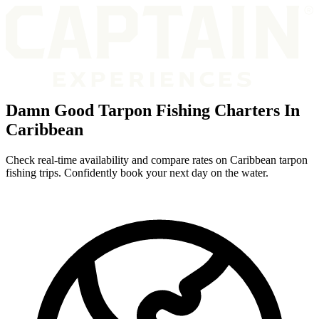
Damn Good Tarpon Fishing Charters In
Caribbean
Check real-time availability and compare rates on Caribbean tarpon
fishing trips. Confidently book your next day on the water.