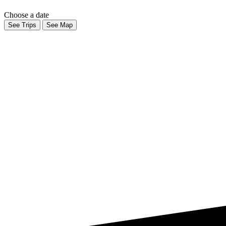
Choose a date
See Trips
See Map