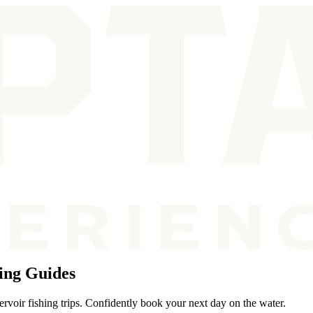
ing Guides
voir fishing trips. Confidently book your next day on the water.