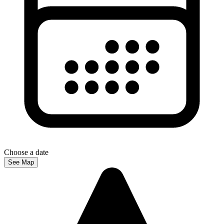
Choose a date
See Map