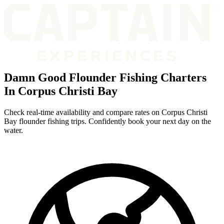
Damn Good Flounder Fishing Charters
In Corpus Christi Bay
Check real-time availability and compare rates on Corpus Christi
Bay flounder fishing trips. Confidently book your next day on the
water.