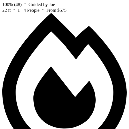
100%
(48)
Guided by Joe
22 ft
1 - 4 People
From $575