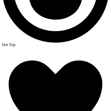
Hot Trip