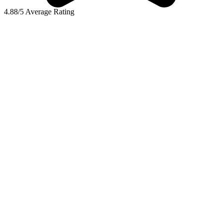
4.88/5 Average Rating