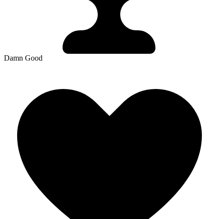
Damn Good