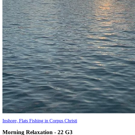
Inshore, Flats Fishing in Corpus Christi
Morning Relaxation - 22 G3