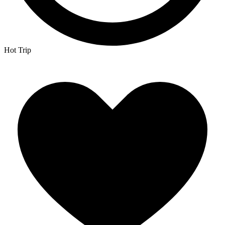
Hot Trip