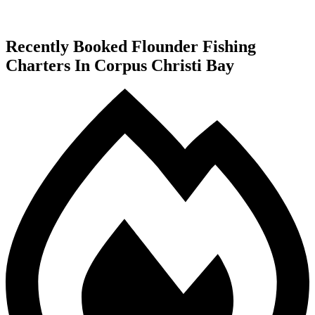
Recently Booked Flounder Fishing
Charters In Corpus Christi Bay