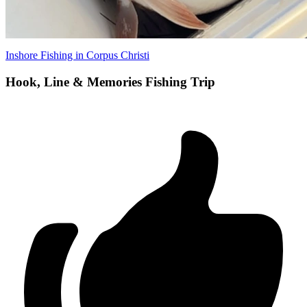
Inshore Fishing in Corpus Christi
Hook, Line & Memories Fishing Trip