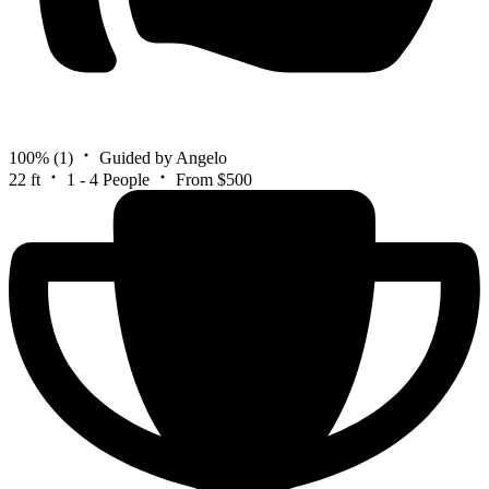
100%
(1)
Guided by Angelo
22 ft
1 - 4 People
From $500