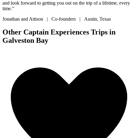
and look forward to getting you out on the trip of a lifetime, every
time.”
Jonathan and Attison | Co-founders | Austin, Texas
Other Captain Experiences Trips in
Galveston Bay