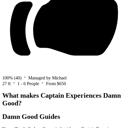
100%
(40)
Managed by Michael
27 ft
1 - 6 People
From $650
What makes Captain Experiences Damn
Good?
Damn Good Guides