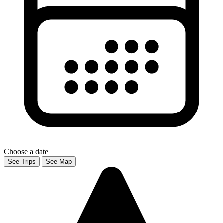
Choose a date
See Trips
See Map