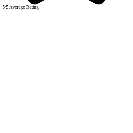
5/5 Average Rating