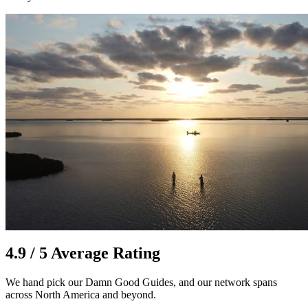
4.9 / 5 Average Rating
We hand pick our Damn Good Guides, and our network spans
across North America and beyond.