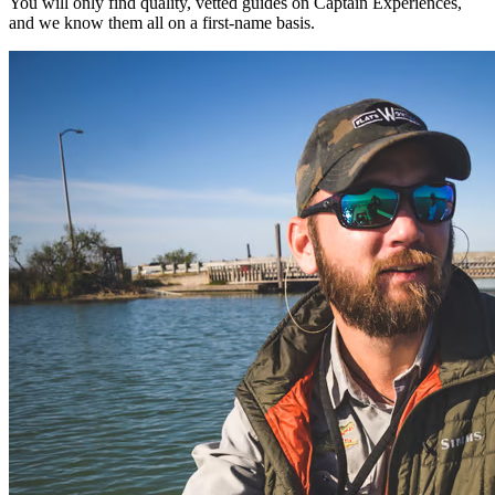
You will only find quality, vetted guides on Captain Experiences,
and we know them all on a first-name basis.