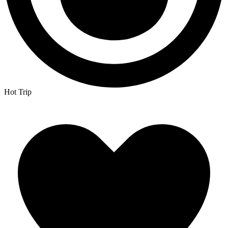
Hot Trip