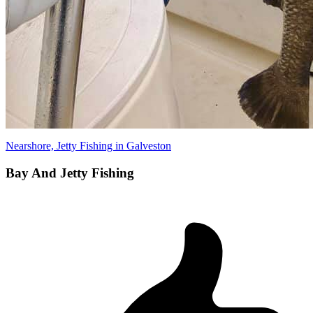
Nearshore, Jetty Fishing in Galveston
Bay And Jetty Fishing