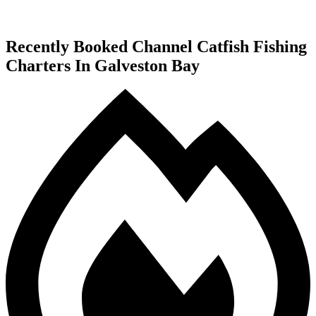
Recently Booked Channel Catfish Fishing
Charters In Galveston Bay