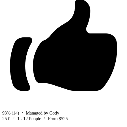
93%
(14)
Managed by Cody
25 ft
1 - 12 People
From $525