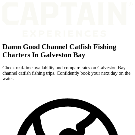
Damn Good Channel Catfish Fishing
Charters In Galveston Bay
Check real-time availability and compare rates on Galveston Bay
channel catfish fishing trips. Confidently book your next day on the
water.