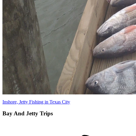
Inshore, Jetty Fishing in Texas City
Bay And Jetty Trips