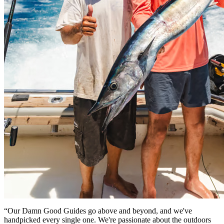
“Our Damn Good Guides go above and beyond, and we've
handpicked every single one. We're passionate about the outdoors