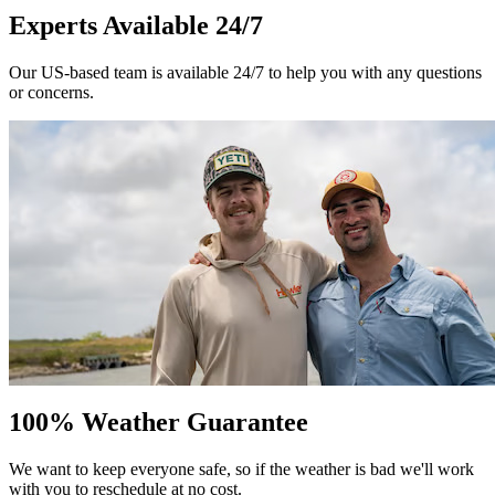
Experts Available 24/7
Our US-based team is available 24/7 to help you with any questions
or concerns.
100% Weather Guarantee
We want to keep everyone safe, so if the weather is bad we'll work
with you to reschedule at no cost.