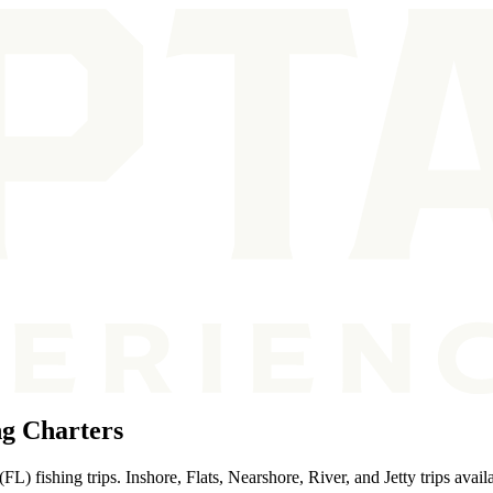
ng Charters
L) fishing trips. Inshore, Flats, Nearshore, River, and Jetty trips avail