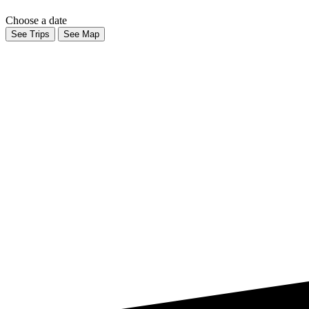
Choose a date
See Trips
See Map