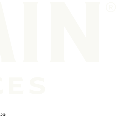
able.