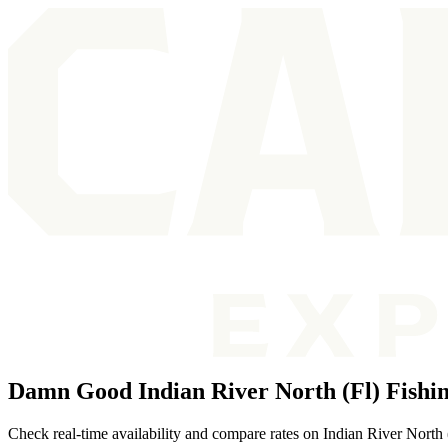
Damn Good Indian River North (Fl) Fishi
Check real-time availability and compare rates on Indian River North (F