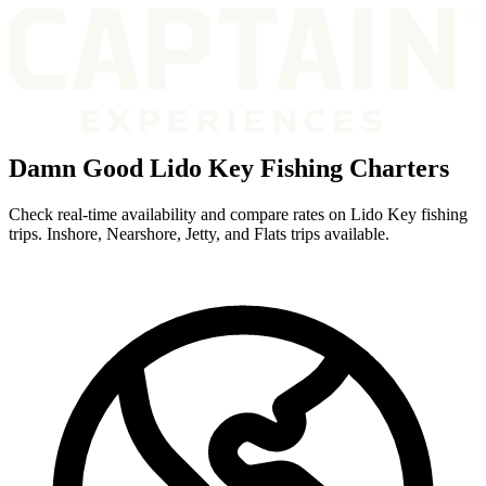
Damn Good Lido Key Fishing Charters
Check real-time availability and compare rates on Lido Key fishing
trips. Inshore, Nearshore, Jetty, and Flats trips available.