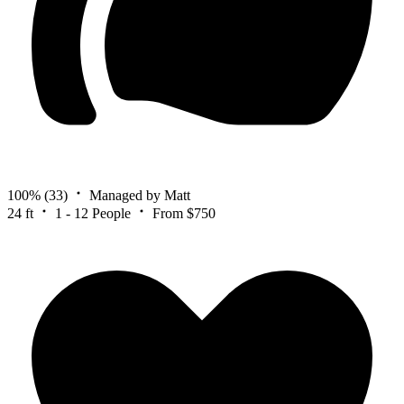
100%
(33)
Managed by Matt
24 ft
1 - 12 People
From $750