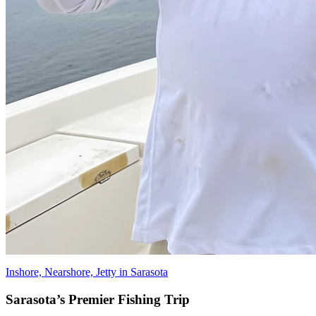
Inshore, Nearshore, Jetty in Sarasota
Sarasota’s Premier Fishing Trip