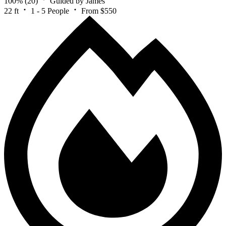
100%
(20)
Guided by James
22 ft
1 - 5 People
From $550