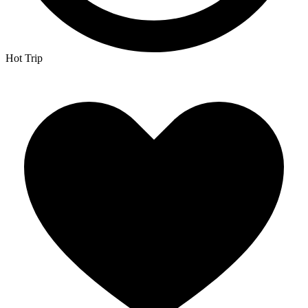
Hot Trip