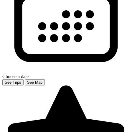
Choose a date
See Trips
See Map