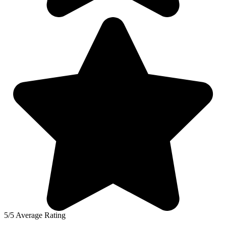
5/5 Average Rating