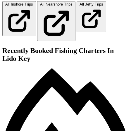
All Inshore
Trips
All Nearshore
Trips
All Jetty
Trips
Recently Booked Fishing Charters In
Lido Key