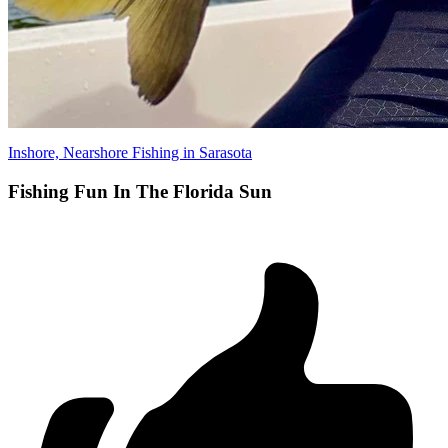
Inshore, Nearshore Fishing in Sarasota
Fishing Fun In The Florida Sun