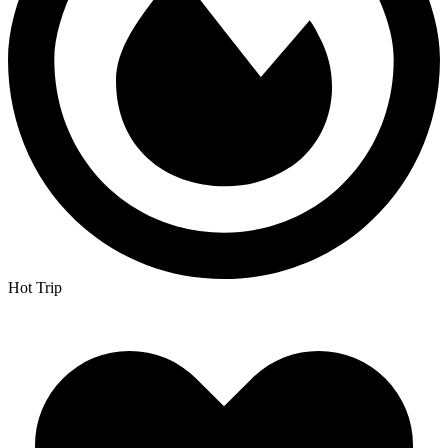
Hot Trip