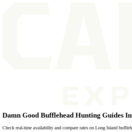
Damn Good Bufflehead Hunting Guides In
Check real-time availability and compare rates on Long Island buffleh