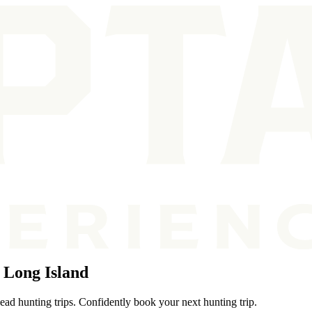
 Long Island
ead hunting trips. Confidently book your next hunting trip.