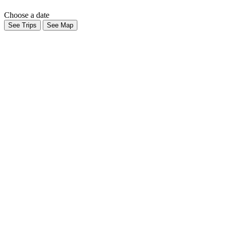
Choose a date
See Trips
See Map