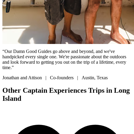
“Our Damn Good Guides go above and beyond, and we've
handpicked every single one. We're passionate about the outdoors
and look forward to getting you out on the trip of a lifetime, every
time.”
Jonathan and Attison | Co-founders | Austin, Texas
Other Captain Experiences Trips in Long
Island