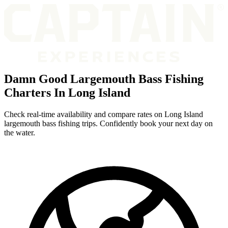
Damn Good Largemouth Bass Fishing
Charters In Long Island
Check real-time availability and compare rates on Long Island
largemouth bass fishing trips. Confidently book your next day on
the water.