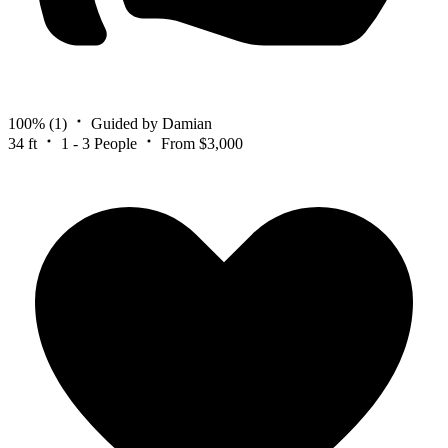
100%
(1)
Guided by Damian
34 ft
1 - 3 People
From $3,000