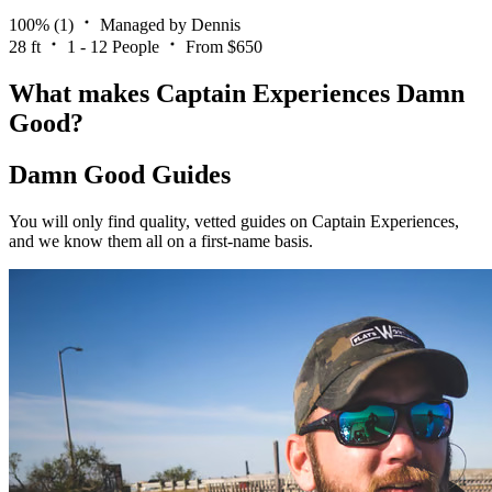
100%
(1)
Managed by Dennis
28 ft
1 - 12 People
From $650
What makes Captain Experiences Damn
Good?
Damn Good Guides
You will only find quality, vetted guides on Captain Experiences,
and we know them all on a first-name basis.