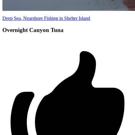
Deep Sea, Nearshore Fishing in Shelter Island
Overnight Canyon Tuna