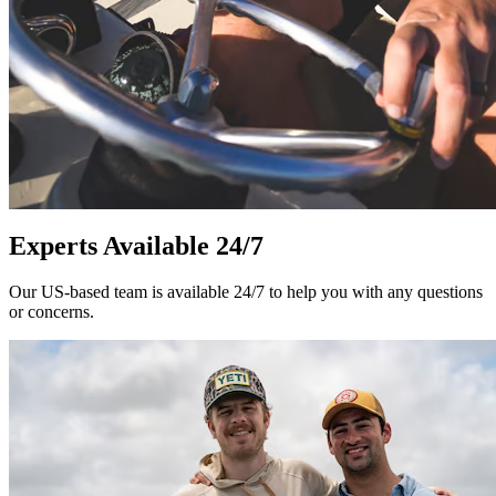
Experts Available 24/7
Our US-based team is available 24/7 to help you with any questions
or concerns.