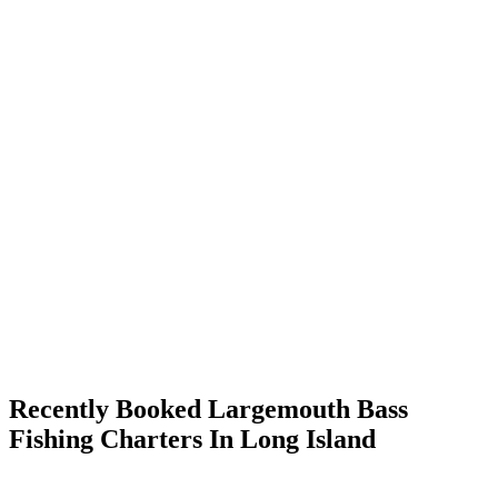
Recently Booked Largemouth Bass
Fishing Charters In Long Island