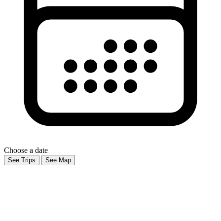
Choose a date
See Trips
See Map