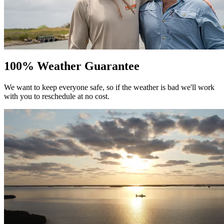
100% Weather Guarantee
We want to keep everyone safe, so if the weather is bad we'll work
with you to reschedule at no cost.