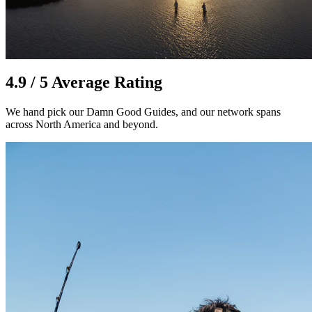
4.9 / 5 Average Rating
We hand pick our Damn Good Guides, and our network spans
across North America and beyond.