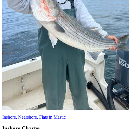
Inshore, Nearshore, Flats in Mastic
Inshore Charter