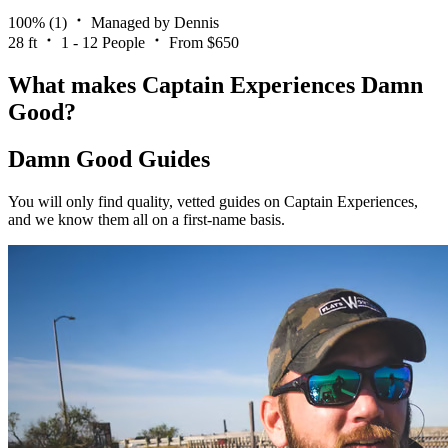
100%
(1)
Managed by Dennis
28 ft
1 - 12 People
From $650
What makes Captain Experiences Damn
Good?
Damn Good Guides
You will only find quality, vetted guides on Captain Experiences,
and we know them all on a first-name basis.