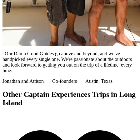
“Our Damn Good Guides go above and beyond, and we've
handpicked every single one. We're passionate about the outdoors
and look forward to getting you out on the trip of a lifetime, every
time.”
Jonathan and Attison | Co-founders | Austin, Texas
Other Captain Experiences Trips in Long
Island