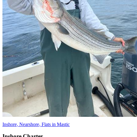
Inshore, Nearshore, Flats in Mastic
Inshore Charter