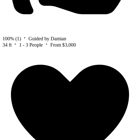
100%
(1)
Guided by Damian
34 ft
1 - 3 People
From $3,000