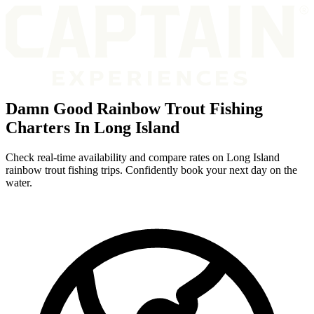
Damn Good Rainbow Trout Fishing
Charters In Long Island
Check real-time availability and compare rates on Long Island
rainbow trout fishing trips. Confidently book your next day on the
water.