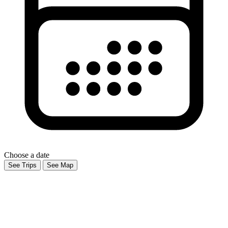
Choose a date
See Trips
See Map