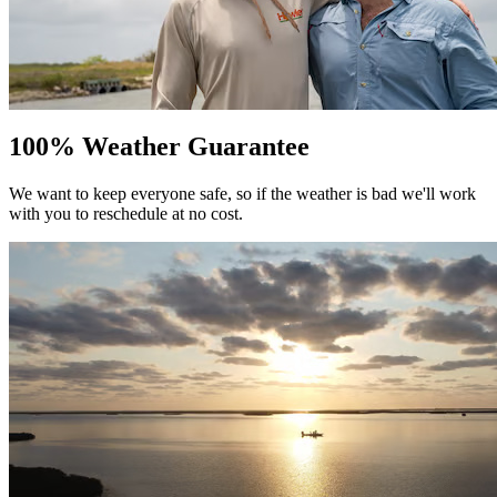
100% Weather Guarantee
We want to keep everyone safe, so if the weather is bad we'll work
with you to reschedule at no cost.