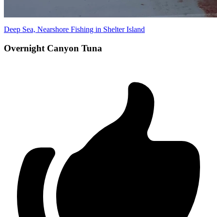
Deep Sea, Nearshore Fishing in Shelter Island
Overnight Canyon Tuna