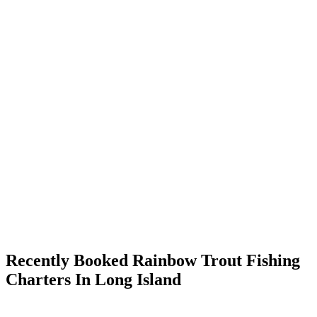
Recently Booked Rainbow Trout Fishing
Charters In Long Island