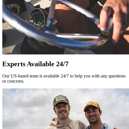
Experts Available 24/7
Our US-based team is available 24/7 to help you with any questions
or concerns.