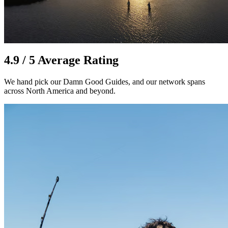
4.9 / 5 Average Rating
We hand pick our Damn Good Guides, and our network spans
across North America and beyond.