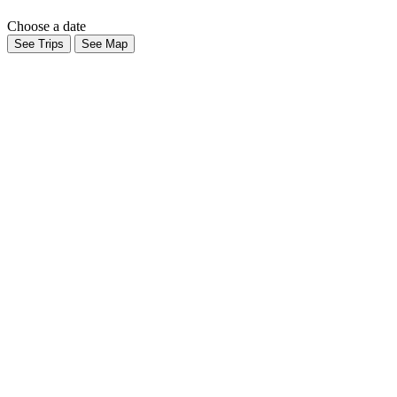
Choose a date
See Trips
See Map