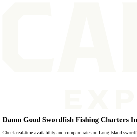
Damn Good Swordfish Fishing Charters In
Check real-time availability and compare rates on Long Island swordfi