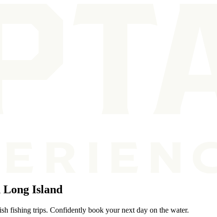
 Long Island
sh fishing trips. Confidently book your next day on the water.