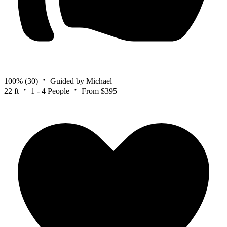
100%
(30)
Guided by Michael
22 ft
1 - 4 People
From $395