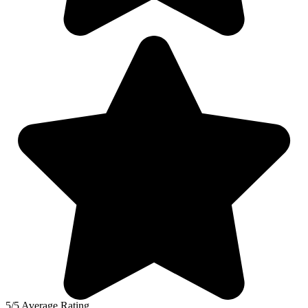
5/5 Average Rating