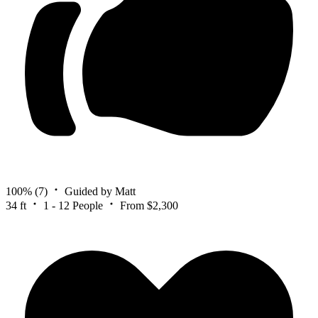
100%
(7)
Guided by Matt
34 ft
1 - 12 People
From $2,300