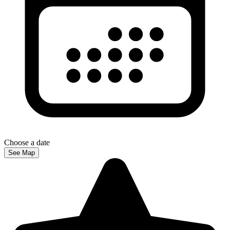
Choose a date
See Map