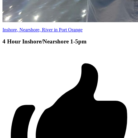
Inshore, Nearshore, River in Port Orange
4 Hour Inshore/Nearshore 1-5pm