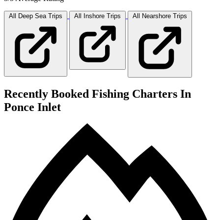
All Deep Sea
Trips
All Inshore
Trips
All Nearshore
Trips
Recently Booked Fishing Charters In
Ponce Inlet