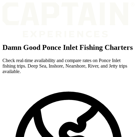
Damn Good Ponce Inlet Fishing Charters
Check real-time availability and compare rates on Ponce Inlet
fishing trips. Deep Sea, Inshore, Nearshore, River, and Jetty trips
available.