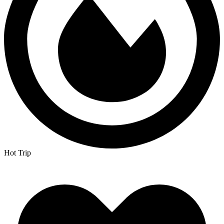
Hot Trip