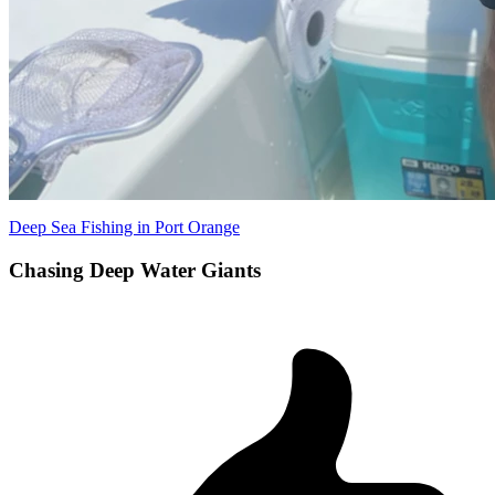
Deep Sea Fishing in Port Orange
Chasing Deep Water Giants