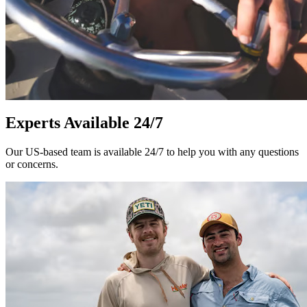
Experts Available 24/7
Our US-based team is available 24/7 to help you with any questions
or concerns.