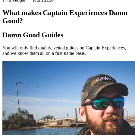
1 - 8 People
From $250
What makes Captain Experiences Damn
Good?
Damn Good Guides
You will only find quality, vetted guides on Captain Experiences,
and we know them all on a first-name basis.