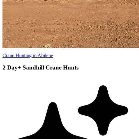
Crane Hunting in Abilene
2 Day+ Sandhill Crane Hunts