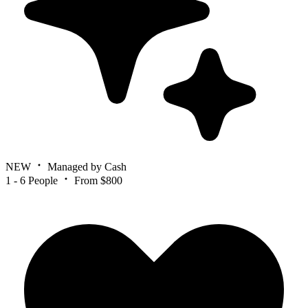
NEW
Managed by Cash
1 - 6 People
From $800