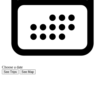
Choose a date
See Trips
See Map