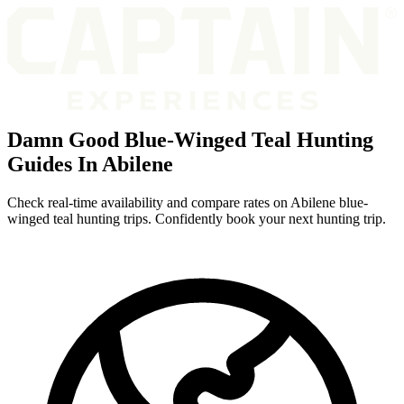
Damn Good Blue-Winged Teal Hunting
Guides In Abilene
Check real-time availability and compare rates on Abilene blue-
winged teal hunting trips. Confidently book your next hunting trip.