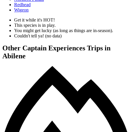
Redhead
Wigeon
Get it while it's HOT!
This species is in play.
You might get lucky (as long as things are in-season).
Couldn't tell ya! (no data)
Other Captain Experiences Trips in
Abilene