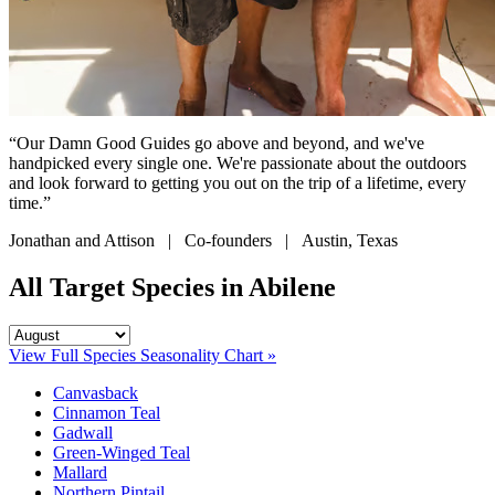
“Our Damn Good Guides go above and beyond, and we've
handpicked every single one. We're passionate about the outdoors
and look forward to getting you out on the trip of a lifetime, every
time.”
Jonathan and Attison | Co-founders | Austin, Texas
All Target Species in Abilene
View Full Species Seasonality Chart »
Canvasback
Cinnamon Teal
Gadwall
Green-Winged Teal
Mallard
Northern Pintail