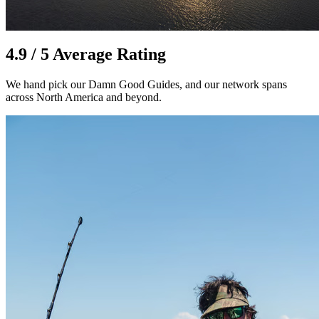
4.9 / 5 Average Rating
We hand pick our Damn Good Guides, and our network spans
across North America and beyond.