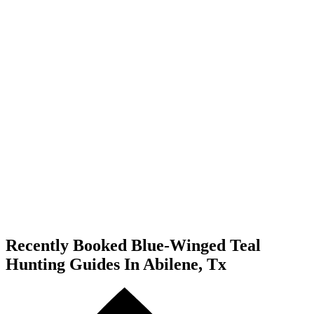
Recently Booked Blue-Winged Teal
Hunting Guides In Abilene, Tx