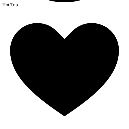
Hot Trip