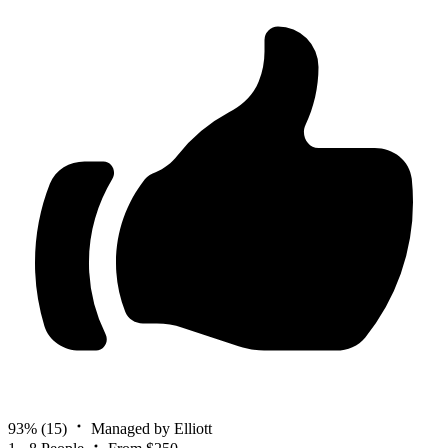
93%
(15)
Managed by Elliott