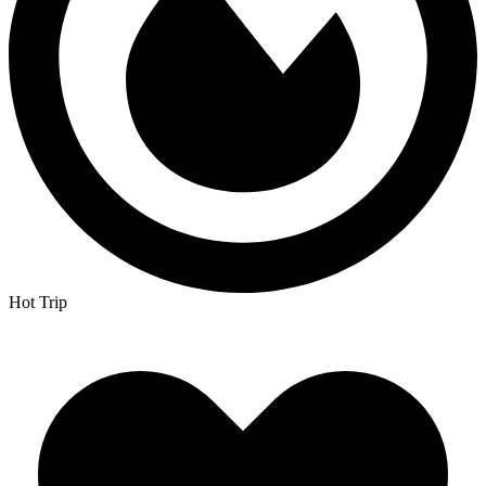
Hot Trip