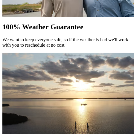
100% Weather Guarantee
We want to keep everyone safe, so if the weather is bad we'll work
with you to reschedule at no cost.