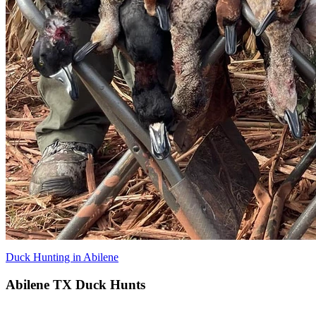
Duck Hunting in Abilene
Abilene TX Duck Hunts