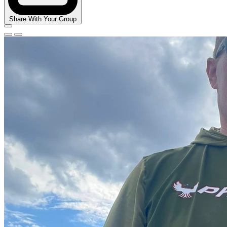
Share With Your Group