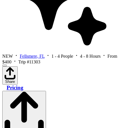
NEW
Fellsmere, FL
1 - 4 People
4 - 8 Hours
From
$400
Trip #11303
Share
Pricing