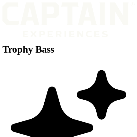
Trophy Bass