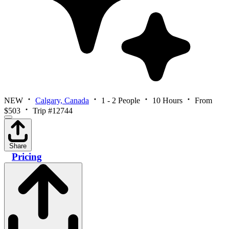
NEW
Calgary, Canada
1 - 2 People
10 Hours
From
$503
Trip #12744
Share
Pricing