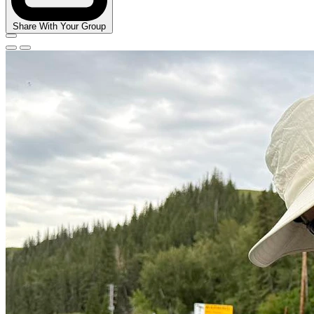
Share With Your Group