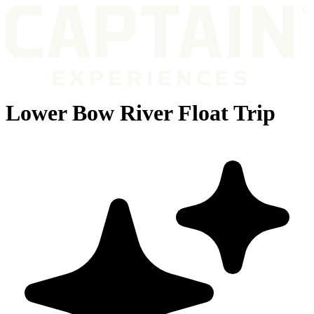
Lower Bow River Float Trip