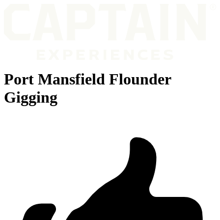
Port Mansfield Flounder
Gigging