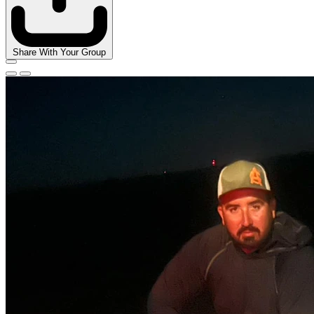
Share With Your Group