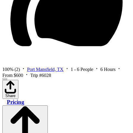
100%
(2)
Port Mansfield, TX
1 - 6 People
6 Hours
From $600
Trip #6028
Share
Pricing