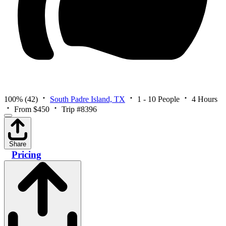
100%
(42)
South Padre Island, TX
1 - 10 People
4 Hours
From $450
Trip #8396
Share
Pricing