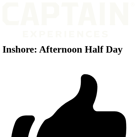
Inshore: Afternoon Half Day