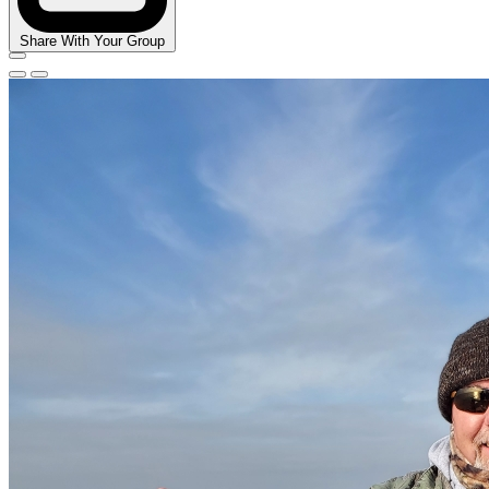
Share With Your Group