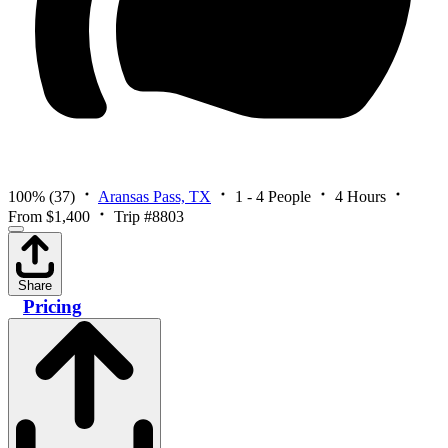
100%
(37)
Aransas Pass, TX
1 - 4 People
4 Hours
From $1,400
Trip #8803
Share
Pricing