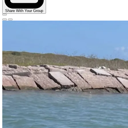
Share With Your Group