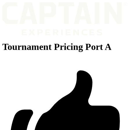
Tournament Pricing Port A