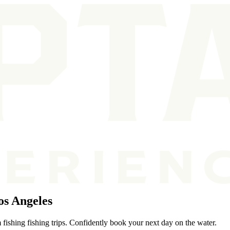
os Angeles
fishing fishing trips. Confidently book your next day on the water.