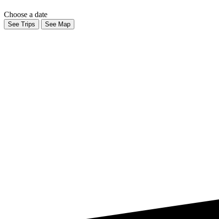
Choose a date
See Trips
See Map