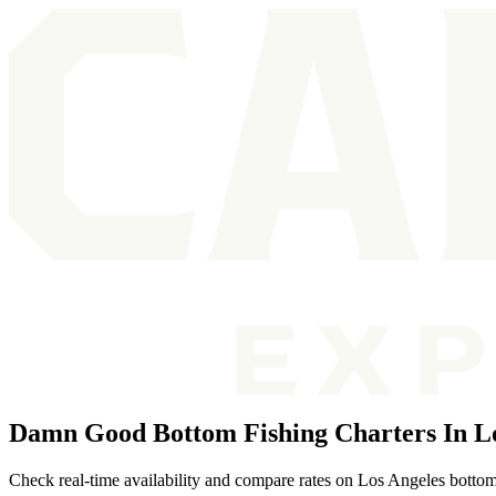
Damn Good Bottom Fishing Charters In L
Check real-time availability and compare rates on Los Angeles bottom 