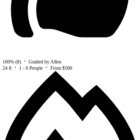
100%
(8)
Guided by Allen
24 ft
1 - 6 People
From $500