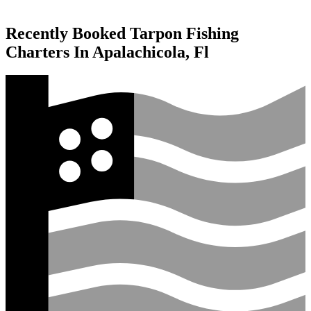
Recently Booked Tarpon Fishing
Charters In Apalachicola, Fl