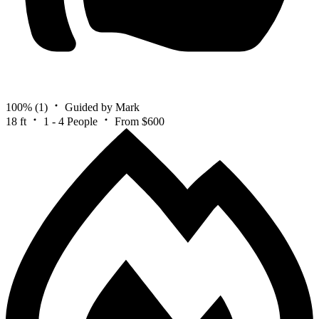
100%
(1)
Guided by Mark
18 ft
1 - 4 People
From $600