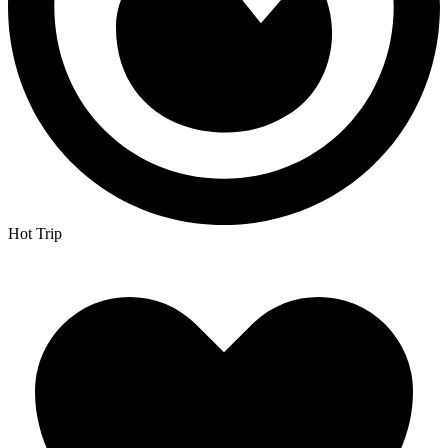
Hot Trip