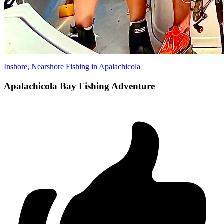
Inshore, Nearshore Fishing in Apalachicola
Apalachicola Bay Fishing Adventure