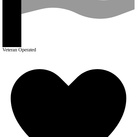
Veteran Operated