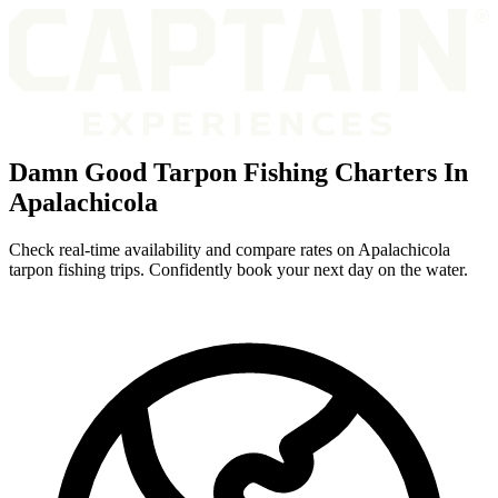
Damn Good Tarpon Fishing Charters In
Apalachicola
Check real-time availability and compare rates on Apalachicola
tarpon fishing trips. Confidently book your next day on the water.