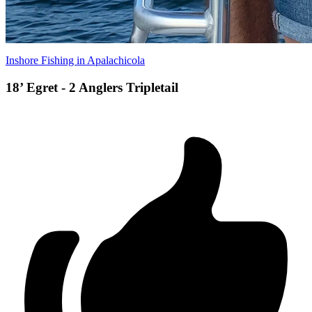
Inshore Fishing in Apalachicola
18’ Egret - 2 Anglers Tripletail