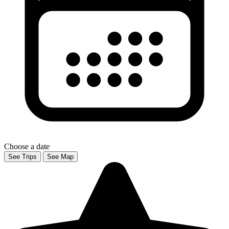
Choose a date
See Trips
See Map