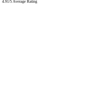
4.91/5 Average Rating