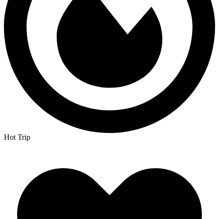
Hot Trip