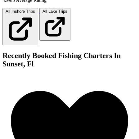
4.99/5 Average Rating
All Inshore
Trips
All Lake
Trips
Recently Booked Fishing Charters In
Sunset, Fl