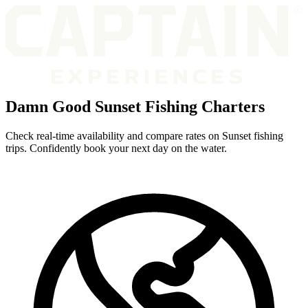
Damn Good Sunset Fishing Charters
Check real-time availability and compare rates on Sunset fishing
trips. Confidently book your next day on the water.