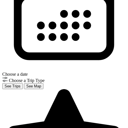
Choose a date
Choose a Trip Type
See Trips
See Map