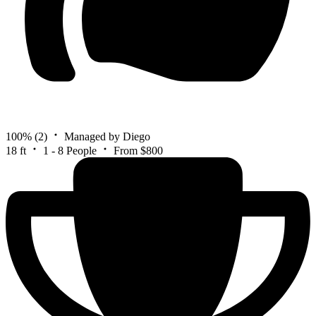
100%
(2)
Managed by Diego
18 ft
1 - 8 People
From $800