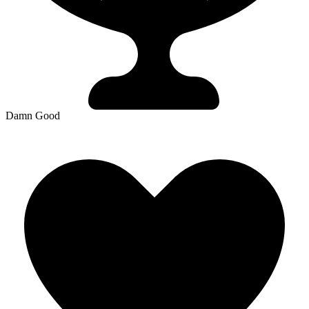
Damn Good