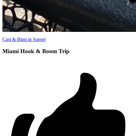
Cast & Blast in Sunset
Miami Hook & Boom Trip