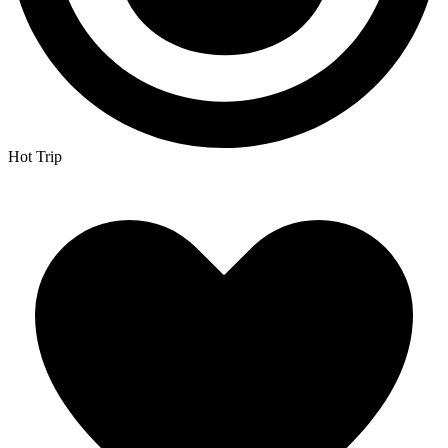
Hot Trip