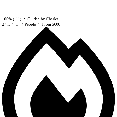
100%
(111)
Guided by Charles
27 ft
1 - 4 People
From $600