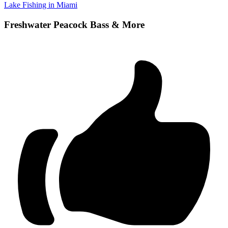
Lake Fishing in Miami
Freshwater Peacock Bass & More