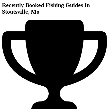
Recently Booked Fishing Guides In
Stoutsville, Mo