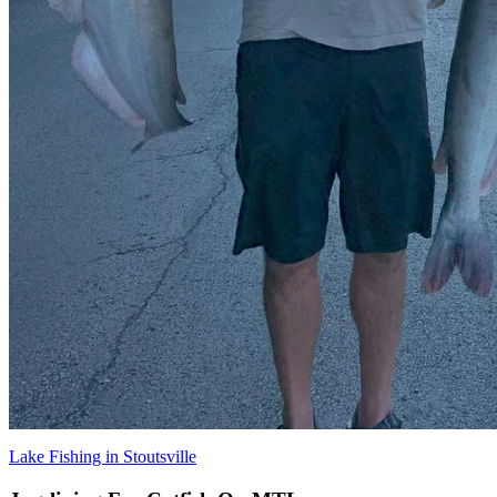
Lake Fishing in Stoutsville