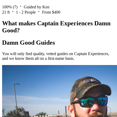
100%
(7)
Guided by Ken
21 ft
1 - 2 People
From $400
What makes Captain Experiences Damn
Good?
Damn Good Guides
You will only find quality, vetted guides on Captain Experiences,
and we know them all on a first-name basis.