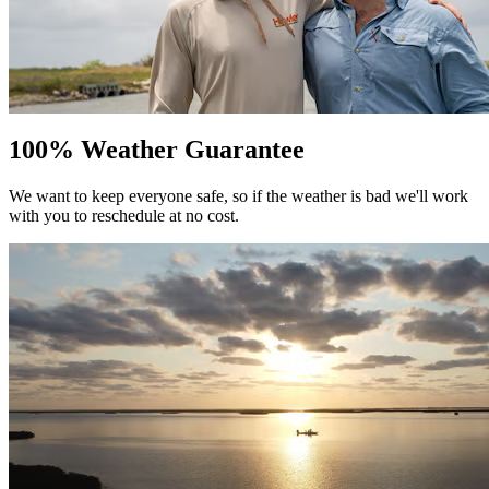
100% Weather Guarantee
We want to keep everyone safe, so if the weather is bad we'll work
with you to reschedule at no cost.