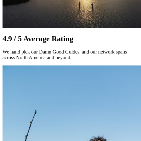
4.9 / 5 Average Rating
We hand pick our Damn Good Guides, and our network spans
across North America and beyond.