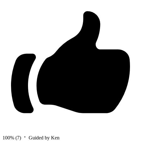
100%
(7)
Guided by Ken