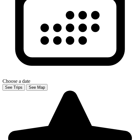
Choose a date
See Trips
See Map