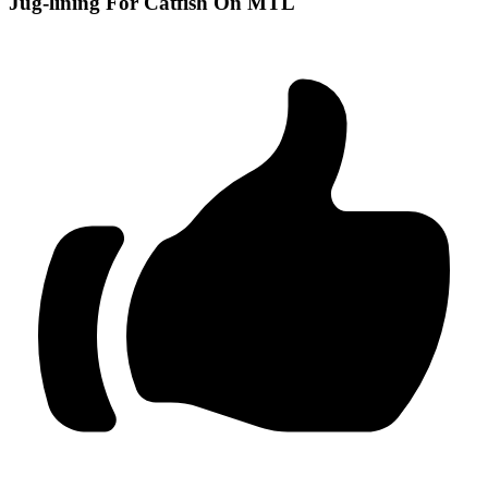
Jug-lining For Catfish On MTL