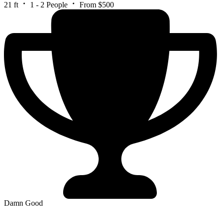
21 ft
1 - 2 People
From $500
Damn Good