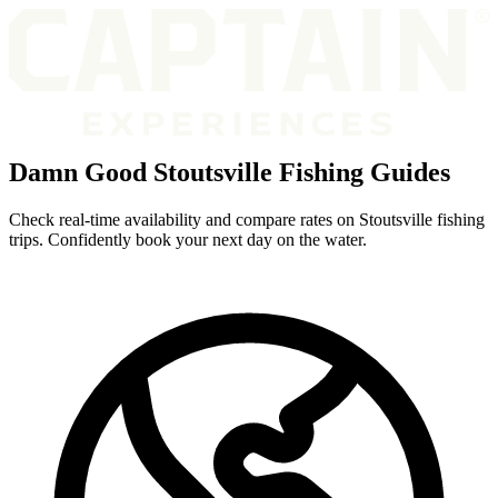
Damn Good Stoutsville Fishing Guides
Check real-time availability and compare rates on Stoutsville fishing
trips. Confidently book your next day on the water.