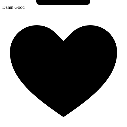
Damn Good