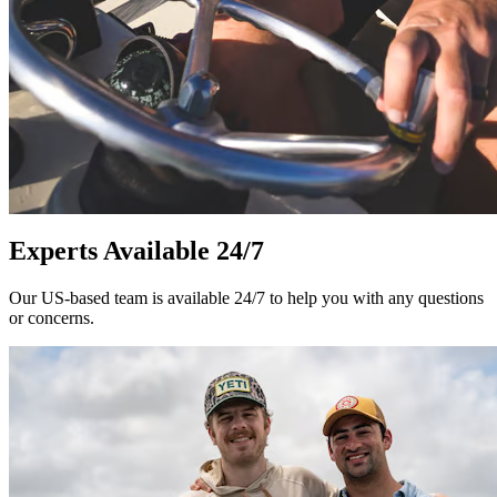
Experts Available 24/7
Our US-based team is available 24/7 to help you with any questions
or concerns.