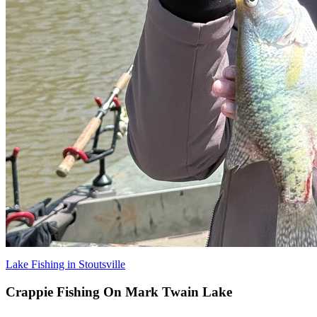
Lake Fishing in Stoutsville
Crappie Fishing On Mark Twain Lake