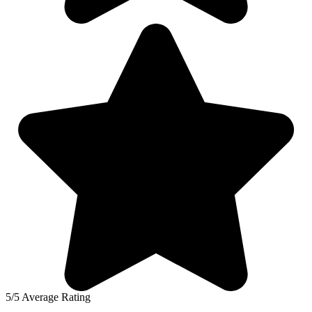
5/5 Average Rating