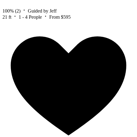
100%
(2)
Guided by Jeff
21 ft
1 - 4 People
From $595