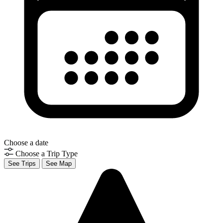
Choose a date
Choose a Trip Type
See Trips
See Map