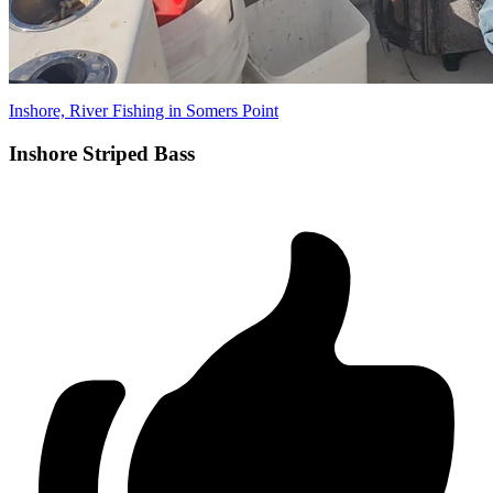
Inshore, River Fishing in Somers Point
Inshore Striped Bass