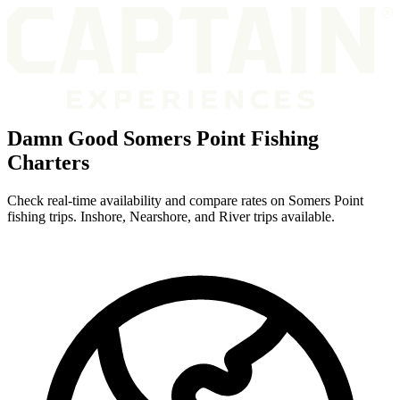
Damn Good Somers Point Fishing
Charters
Check real-time availability and compare rates on Somers Point
fishing trips. Inshore, Nearshore, and River trips available.