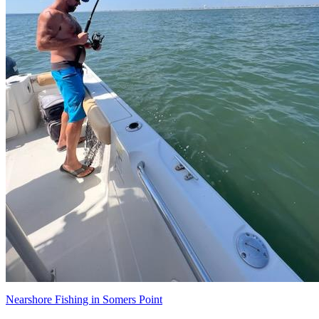
Nearshore Fishing in Somers Point