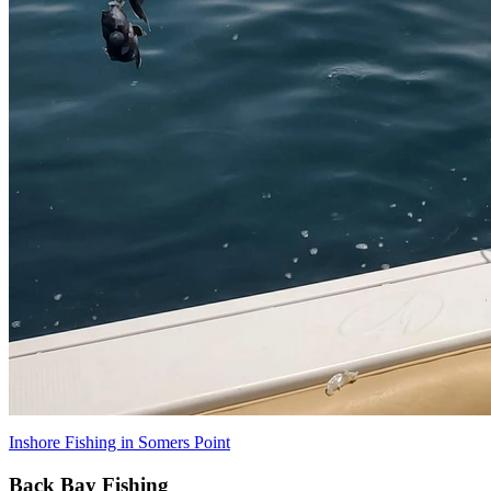
Inshore Fishing in Somers Point
Back Bay Fishing