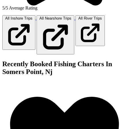
5/5 Average Rating
All Inshore
Trips
All Nearshore
Trips
All River
Trips
Recently Booked Fishing Charters In
Somers Point, Nj