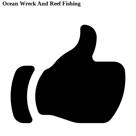
Ocean Wreck And Reef Fishing