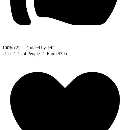
100%
(2)
Guided by Jeff
21 ft
1 - 4 People
From $395