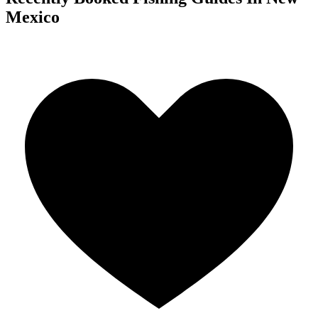
Mexico