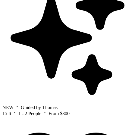
NEW
Guided by Thomas
15 ft
1 - 2 People
From $300