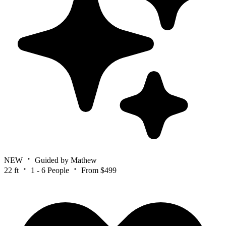
NEW
Guided by Mathew
22 ft
1 - 6 People
From $499