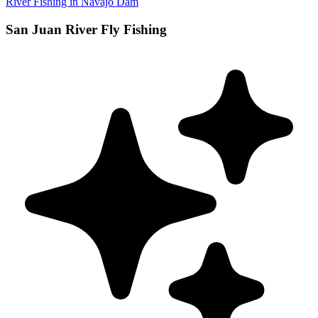
River Fishing in Navajo Dam
San Juan River Fly Fishing