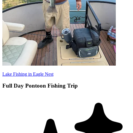
Lake Fishing in Eagle Nest
Full Day Pontoon Fishing Trip