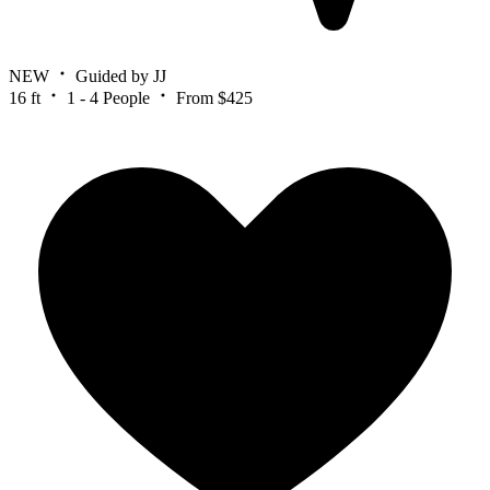
NEW
Guided by JJ
16 ft
1 - 4 People
From $425