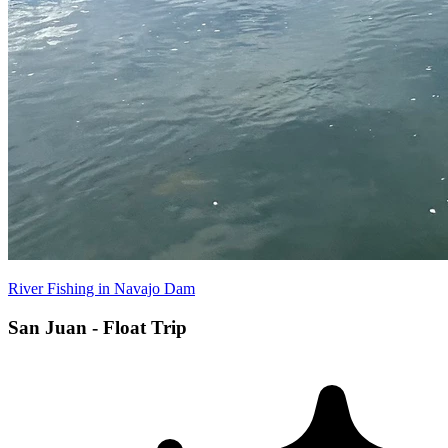
River Fishing in Navajo Dam
San Juan - Float Trip