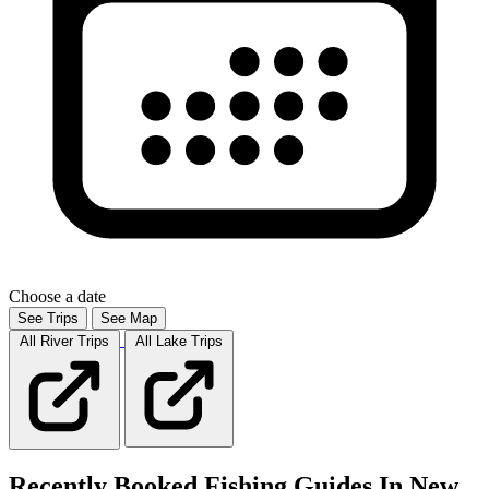
Choose a date
See Trips
See Map
All River
Trips
All Lake
Trips
Recently Booked Fishing Guides In New