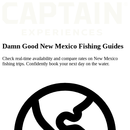
Damn Good New Mexico Fishing Guides
Check real-time availability and compare rates on New Mexico
fishing trips. Confidently book your next day on the water.