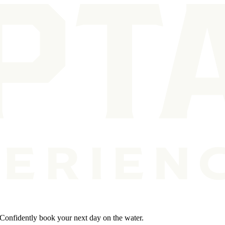
. Confidently book your next day on the water.