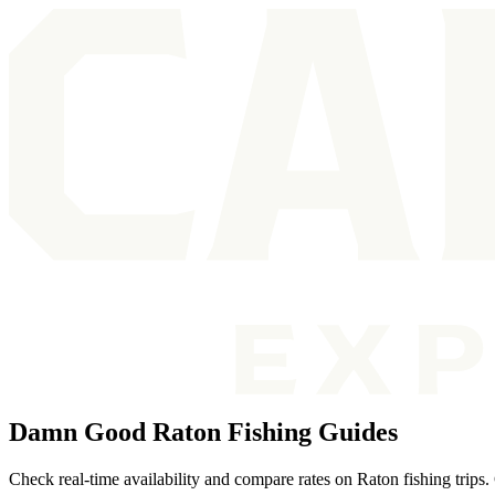
Damn Good Raton Fishing Guides
Check real-time availability and compare rates on Raton fishing trips