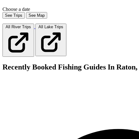
Choose a date
See Trips
See Map
All River
Trips
All Lake
Trips
Recently Booked Fishing Guides In Raton