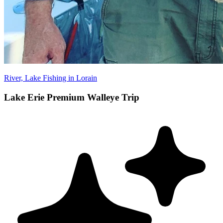
River, Lake Fishing in Lorain
Lake Erie Premium Walleye Trip