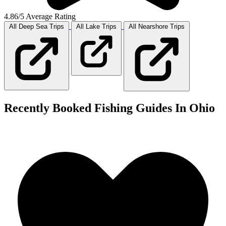
4.86/5 Average Rating
All Deep Sea
Trips
All Lake
Trips
All Nearshore
Trips
Recently Booked Fishing Guides In Ohio