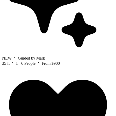
NEW
Guided by Mark
35 ft
1 - 6 People
From $900