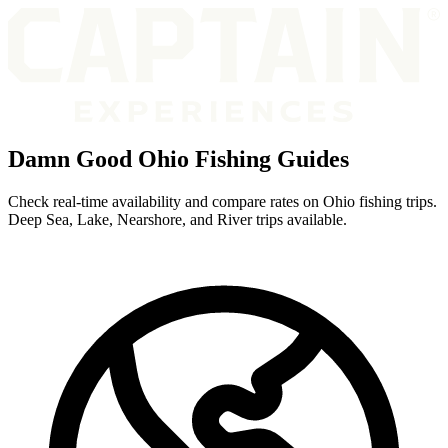
Damn Good Ohio Fishing Guides
Check real-time availability and compare rates on Ohio fishing trips.
Deep Sea, Lake, Nearshore, and River trips available.