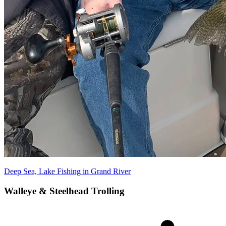
Deep Sea, Lake Fishing in Grand River
Walleye & Steelhead Trolling