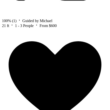
100%
(1)
Guided by Michael
21 ft
1 - 3 People
From $600