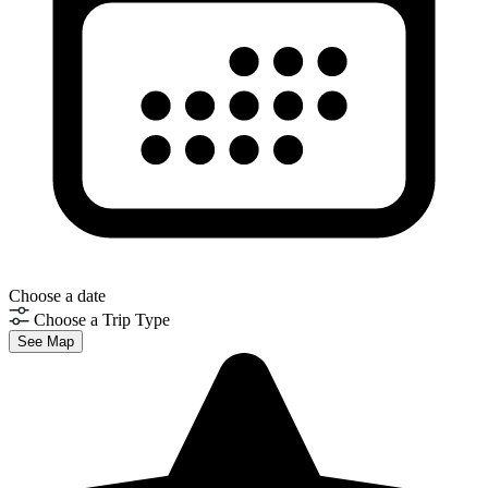
Choose a date
Choose a Trip Type
See Map