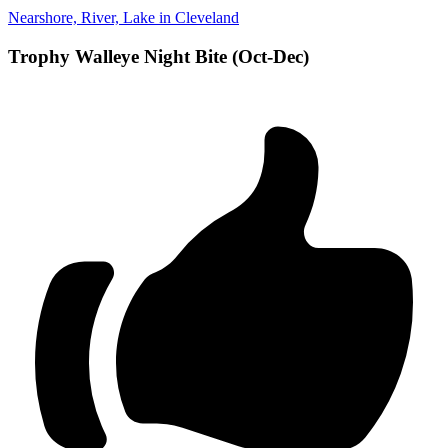
Nearshore, River, Lake in Cleveland
Trophy Walleye Night Bite (Oct-Dec)